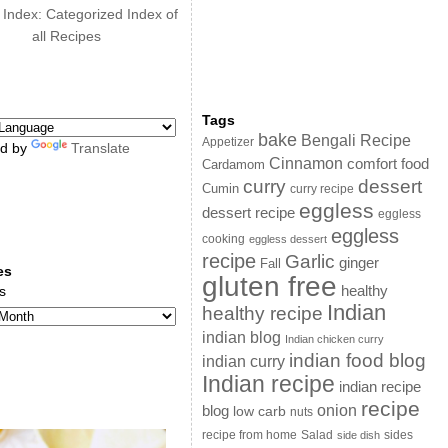
 Index: Categorized Index of
all Recipes
Tags
bake
Bengali Recipe
Appetizer
d by
Translate
Cinnamon
comfort food
Cardamom
curry
dessert
Cumin
curry recipe
eggless
dessert recipe
eggless
eggless
cooking
eggless dessert
recipe
Garlic
ginger
Fall
es
gluten free
s
healthy
Indian
healthy recipe
indian blog
Indian chicken curry
indian food blog
indian curry
Indian recipe
indian recipe
recipe
onion
blog
low carb
nuts
sides
recipe from home
Salad
side dish