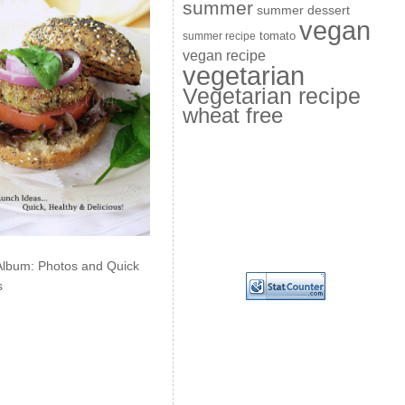
summer
summer dessert
vegan
summer recipe
tomato
vegan recipe
vegetarian
Vegetarian recipe
wheat free
Album: Photos and Quick
s