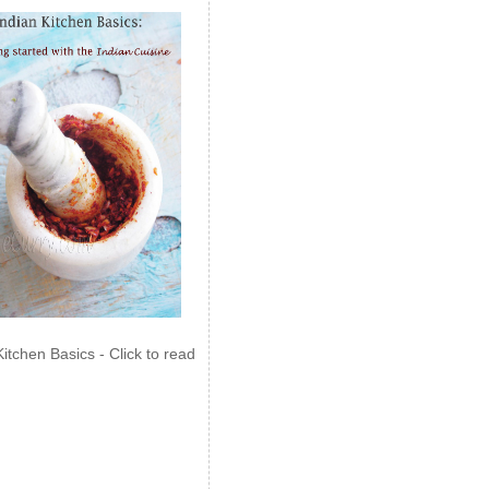
Kitchen Basics - Click to read