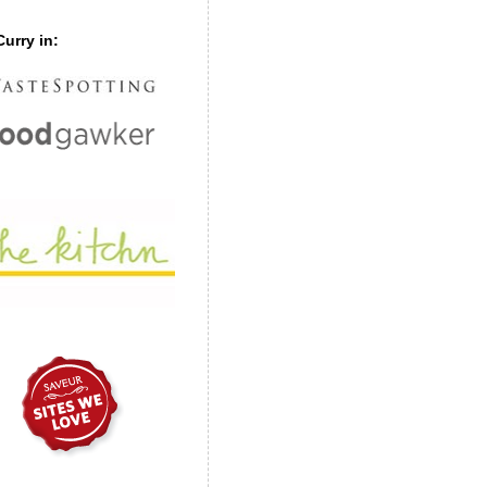
urry in: