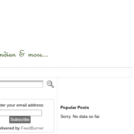
ter your email address:
Popular Posts
Sorry. No data so far.
elivered by
FeedBurner