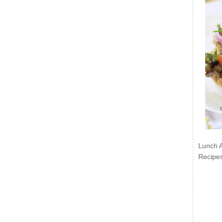
Lunch 
Recipe