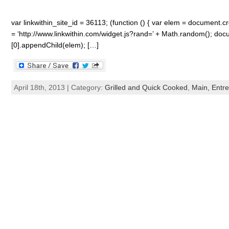
var linkwithin_site_id = 36113; (function () { var elem = document.cre
= ‘http://www.linkwithin.com/widget.js?rand=’ + Math.random(); 
[0].appendChild(elem); […]
April 18th, 2013 | Category:
Grilled and Quick Cooked
,
Main, Entre