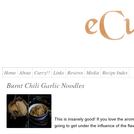
Home
About
Curry!!
Links
Reviews
Media
Recipe Index
Burnt Chili Garlic Noodles
This is insanely good! If you love the arom
going to get under the influence of the fla