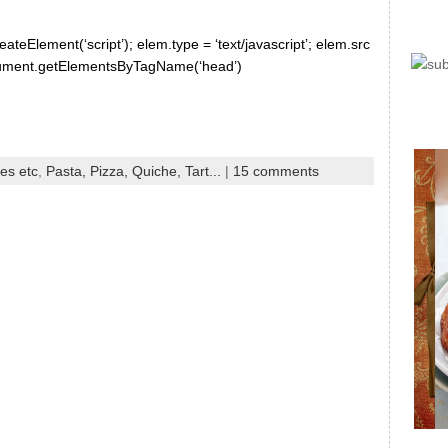
ateElement(‘script’); elem.type = ‘text/javascript’; elem.src
document.getElementsByTagName(‘head’)
es etc
,
Pasta, Pizza, Quiche, Tart...
|
15 comments