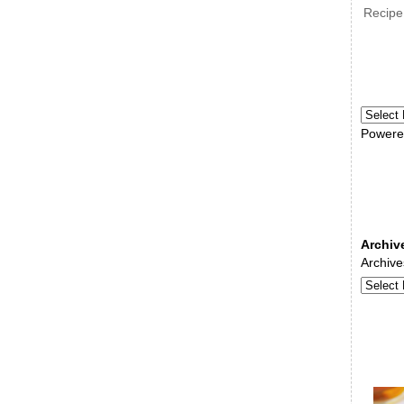
Recipe
Powere
Archiv
Archive