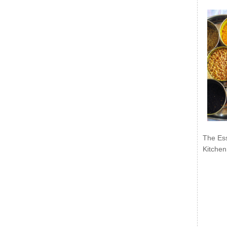
The Ess
Kitchen