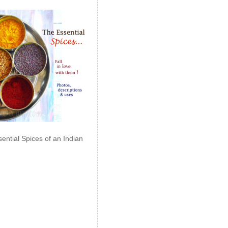
ential Spices of an Indian