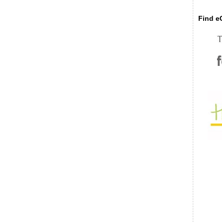
Find eC