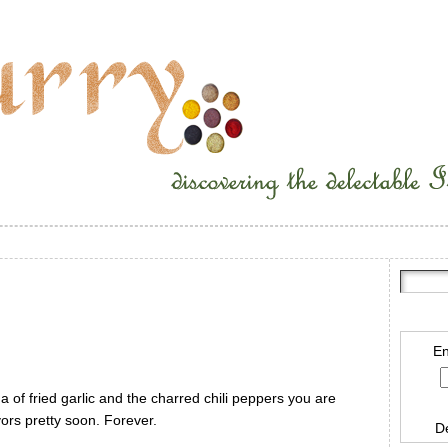
En
a of fried garlic and the charred chili peppers you are
vors pretty soon. Forever.
D