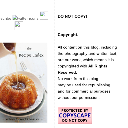
DO NOT COPY!
Copyright:
All content on this blog, including
the photography and written text,
are our work, which means it is
copyrighted with
All Rights
Reserved.
No work from this blog
may be used for republishing
and for commercial purposes
without our permission.