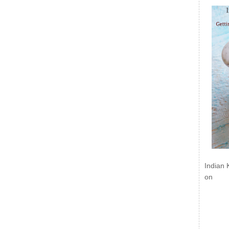
Indian 
on