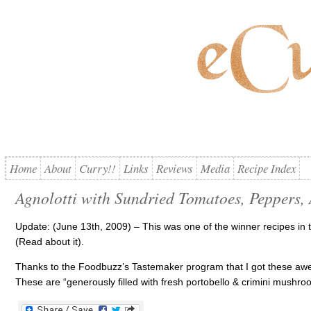
Home
About
Curry!!
Links
Reviews
Media
Recipe Index
Agnolotti with Sundried Tomatoes, Peppers, 
Update: (June 13th, 2009) – This was one of the winner recipes in
(Read about it).
Thanks to the Foodbuzz’s Tastemaker program that I got these awe
These are “generously filled with fresh portobello & crimini mushr