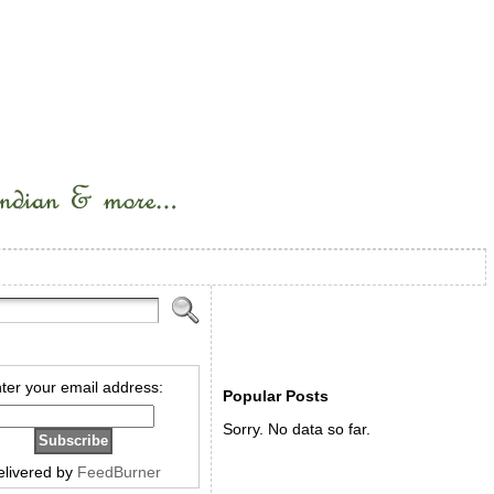
ter your email address:
Popular Posts
Sorry. No data so far.
elivered by
FeedBurner