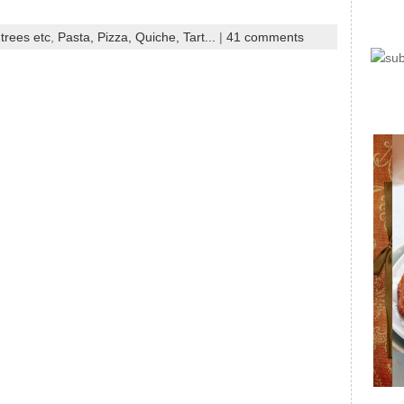
trees etc
,
Pasta, Pizza, Quiche, Tart...
|
41 comments