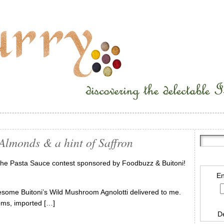
Almonds & a hint of Saffron
 the Pasta Sauce contest sponsored by Foodbuzz & Buitoni!
En
some Buitoni’s Wild Mushroom Agnolotti delivered to me.
ooms, imported […]
D