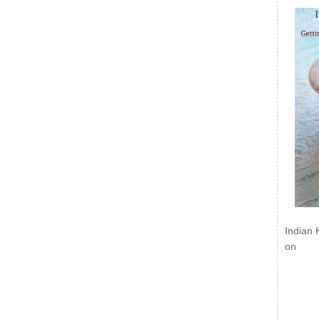
Indian 
on