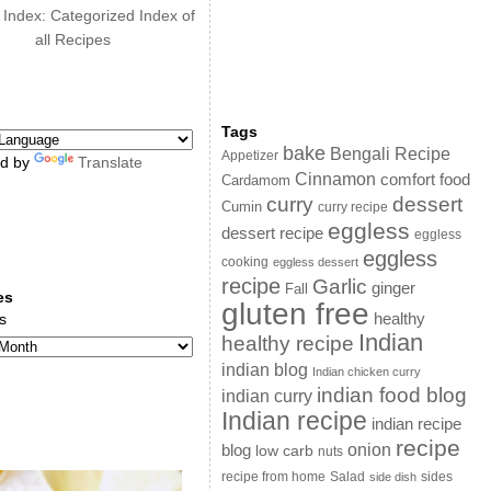
 Index: Categorized Index of
all Recipes
Tags
bake
Bengali Recipe
Appetizer
d by
Translate
Cinnamon
comfort food
Cardamom
curry
dessert
Cumin
curry recipe
eggless
dessert recipe
eggless
eggless
cooking
eggless dessert
recipe
Garlic
ginger
Fall
es
gluten free
s
healthy
Indian
healthy recipe
indian blog
Indian chicken curry
indian food blog
indian curry
Indian recipe
indian recipe
recipe
onion
blog
low carb
nuts
sides
recipe from home
Salad
side dish