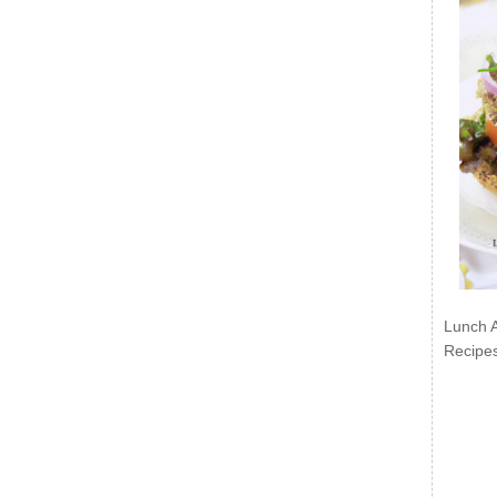
Lunch 
Recipe