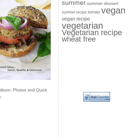
summer
summer dessert
vegan
summer recipe
tomato
vegan recipe
vegetarian
Vegetarian recipe
wheat free
Album: Photos and Quick
s