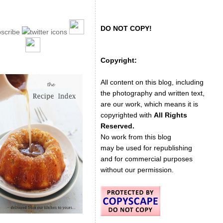
DO NOT COPY!
Copyright:
All content on this blog, including
the photography and written text,
are our work, which means it is
copyrighted with
All Rights
Reserved.
No work from this blog
may be used for republishing
and for commercial purposes
without our permission.