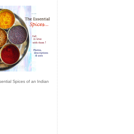
ential Spices of an Indian