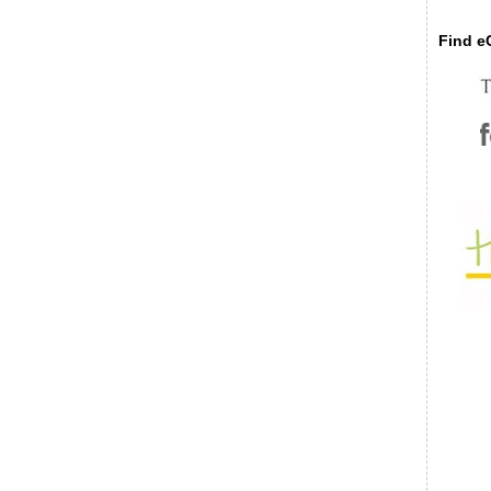
Find eC