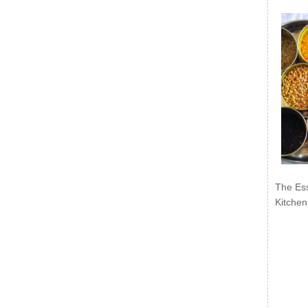
The Ess
Kitchen