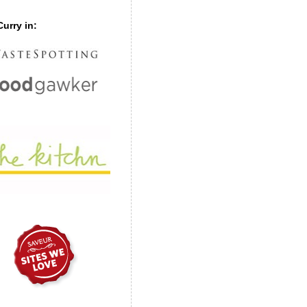
urry in: