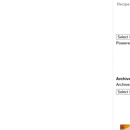
Recipe
Powere
Archiv
Archive