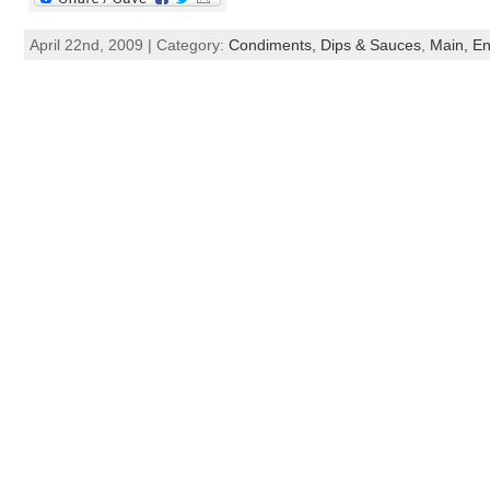
April 22nd, 2009 | Category:
Condiments, Dips & Sauces
,
Main, En