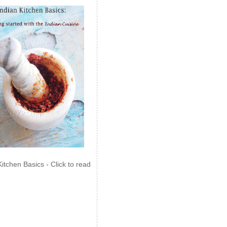
Kitchen Basics - Click to read