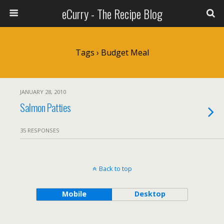
eCurry - The Recipe Blog
Tags › Budget Meal
JANUARY 28, 2010
Salmon Patties
35 RESPONSES
Back to top
Mobile
Desktop