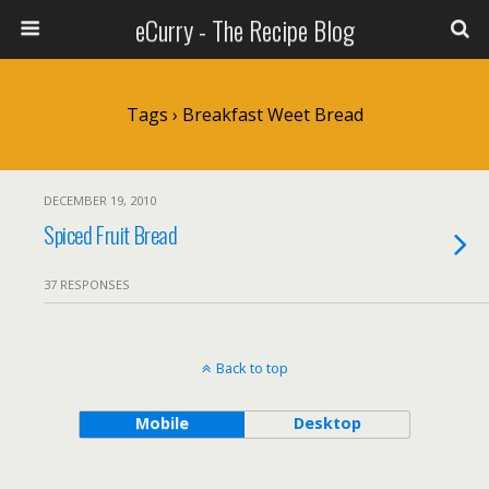
eCurry - The Recipe Blog
Tags › Breakfast Weet Bread
DECEMBER 19, 2010
Spiced Fruit Bread
37 RESPONSES
Back to top
Mobile
Desktop