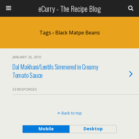
eCurry - The Recipe Blog
Tags › Black Matpe Beans
JANUARY 25, 2010
Dal Makhani/Lentils Simmered in Creamy
Tomato Sauce
53 RESPONSES
Back to top
Mobile
Desktop