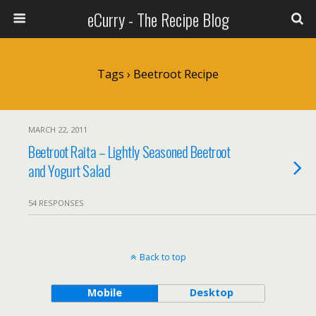
eCurry - The Recipe Blog
Tags › Beetroot Recipe
MARCH 22, 2011
Beetroot Raita – Lightly Seasoned Beetroot
and Yogurt Salad
54 RESPONSES
Back to top
Mobile
Desktop