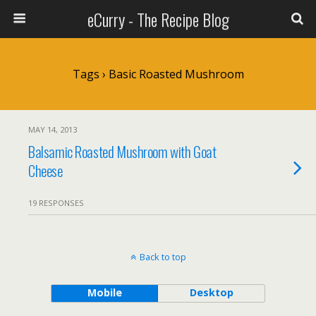
eCurry - The Recipe Blog
Tags › Basic Roasted Mushroom
MAY 14, 2013
Balsamic Roasted Mushroom with Goat
Cheese
19 RESPONSES
Back to top
Mobile
Desktop