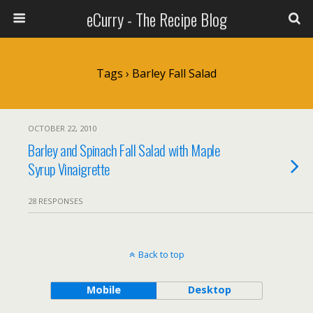
eCurry - The Recipe Blog
Tags › Barley Fall Salad
OCTOBER 22, 2010
Barley and Spinach Fall Salad with Maple
Syrup Vinaigrette
28 RESPONSES
Back to top
Mobile
Desktop