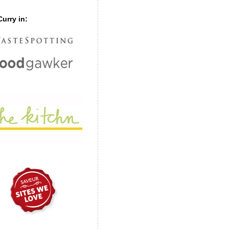
urry in: