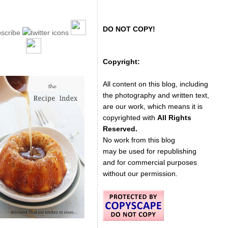
DO NOT COPY!
Copyright:
All content on this blog, including
the photography and written text,
are our work, which means it is
copyrighted with
All Rights
Reserved.
No work from this blog
may be used for republishing
and for commercial purposes
without our permission.