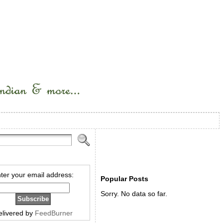
ter your email address:
Popular Posts
Sorry. No data so far.
elivered by
FeedBurner