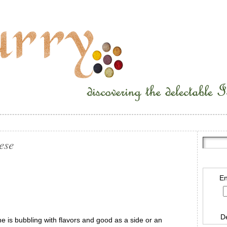
ese
En
D
 is bubbling with flavors and good as a side or an