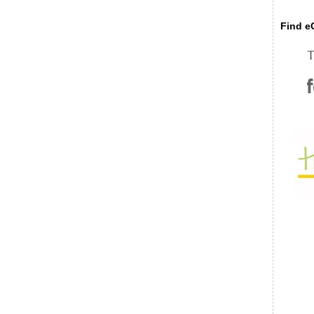
Find eC