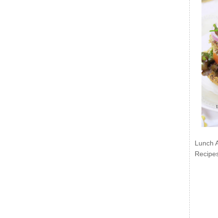
Lunch 
Recipe