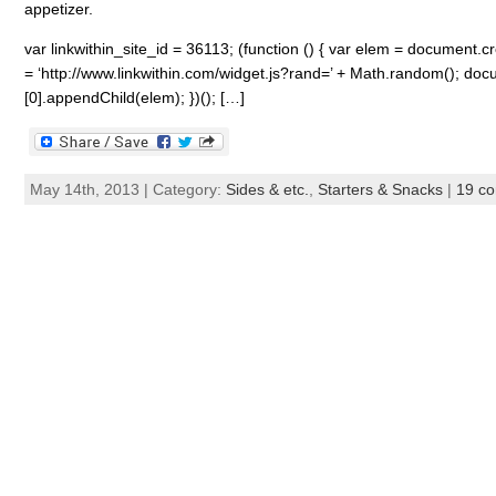
appetizer.
var linkwithin_site_id = 36113; (function () { var elem = document.cre
= ‘http://www.linkwithin.com/widget.js?rand=’ + Math.random(); 
[0].appendChild(elem); })(); […]
May 14th, 2013 | Category:
Sides & etc.
,
Starters & Snacks
|
19 c