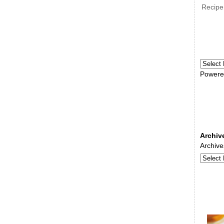
Recipe
Powere
Archiv
Archive