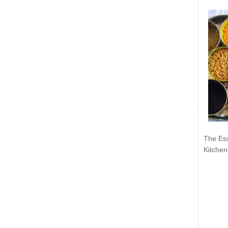
The Ess
Kitchen