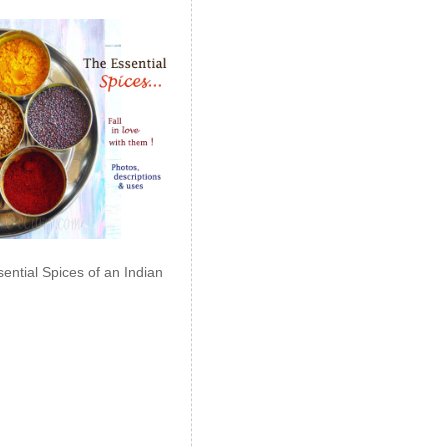
ential Spices of an Indian