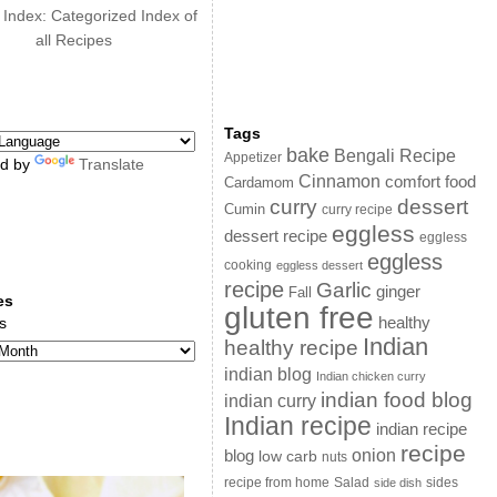
 Index: Categorized Index of
all Recipes
Tags
bake
Bengali Recipe
Appetizer
d by
Translate
Cinnamon
comfort food
Cardamom
curry
dessert
Cumin
curry recipe
eggless
dessert recipe
eggless
eggless
cooking
eggless dessert
recipe
Garlic
ginger
Fall
es
gluten free
s
healthy
Indian
healthy recipe
indian blog
Indian chicken curry
indian food blog
indian curry
Indian recipe
indian recipe
recipe
onion
blog
low carb
nuts
sides
recipe from home
Salad
side dish