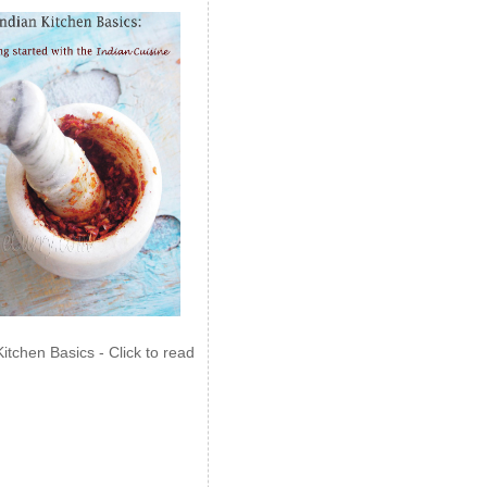
Kitchen Basics - Click to read