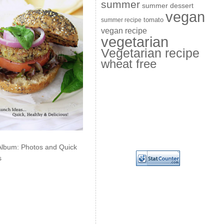
summer
summer dessert
vegan
summer recipe
tomato
vegan recipe
vegetarian
Vegetarian recipe
wheat free
Album: Photos and Quick
s