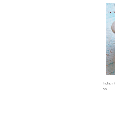
Indian 
on