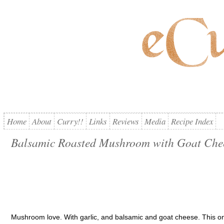
Home
About
Curry!!
Links
Reviews
Media
Recipe Index
Balsamic Roasted Mushroom with Goat Che
Mushroom love. With garlic, and balsamic and goat cheese. This one