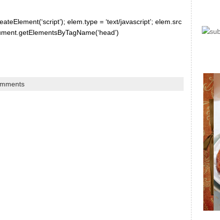
ateElement(‘script’); elem.type = ‘text/javascript’; elem.src
document.getElementsByTagName(‘head’)
omments