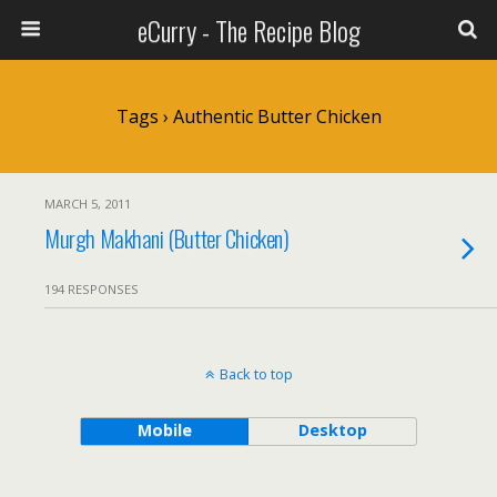
eCurry - The Recipe Blog
Tags › Authentic Butter Chicken
MARCH 5, 2011
Murgh Makhani (Butter Chicken)
194 RESPONSES
Back to top
Mobile
Desktop