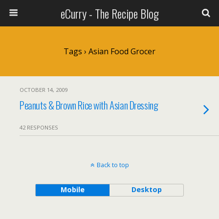
eCurry - The Recipe Blog
Tags › Asian Food Grocer
OCTOBER 14, 2009
Peanuts & Brown Rice with Asian Dressing
42 RESPONSES
Back to top
Mobile
Desktop