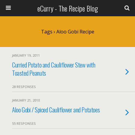
eCurry - The Recipe Blog
Tags › Aloo Gobi Recipe
JANUARY 19, 2011
Curried Potato and Cauliflower Stew with
Toasted Peanuts
28 RESPONSES
JANUARY 21, 2010
Aloo Gobi / Spiced Cauliflower and Potatoes
55 RESPONSES