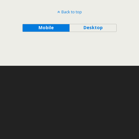
Back to top
Mobile
Desktop