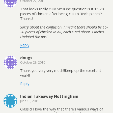
October 27, 2010
That looks really YUMMY!!!One question:Is it 15-20
pieces of chicken after being cut to 3inch pieces?
Thanks!
Sorry about the confusion. I meant there should be 15-
20 pieces of chicken in all, each sized about 3 inches.
Updated the post.
Reply
dougs
October 28, 2010
Thank you very very much!!Keep up the excellent
work!!
Reply
Indian Takeaway Nottingham
June 15, 2011
Classic! I love the way that there’s various ways of