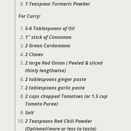
1 Teaspoon Turmeric Powder
For Curry:
5-6 Tablespoons of Oil
1″ stick of Cinnamon
2 Green Cardamoms
2 Cloves
2 large Red Onion ( Peeled & sliced
thinly lengthwise)
2 tablespoons ginger paste
2 tablespoons garlic paste
2 cups chopped Tomatoes (or 1.5 cup
Tomato Puree)
Salt
2 Teaspoons Red Chili Powder
(Optional/more or less to taste)