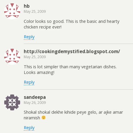
hb
May 25, 2009
Color looks so good. This is the basic and hearty
chicken recipe ever!
Reply
http://cookingdemystified.blogspot.com/
May 25, 2009
This is lot simpler than many vegetarian dishes.
Looks amazing!
Reply
sandeepa
May 26, 2009
Shokal shokal dekhe kihide peye gelo, ar ajke amar
niramish
Reply