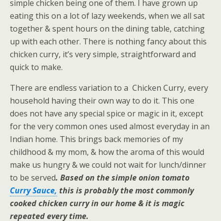
simple chicken being one of them. I have grown up
eating this on a lot of lazy weekends, when we all sat
together & spent hours on the dining table, catching
up with each other. There is nothing fancy about this
chicken curry, it’s very simple, straightforward and
quick to make.
There are endless variation to a Chicken Curry, every
household having their own way to do it.
This one
does not have any special spice or magic in it, except
for the very common ones used almost everyday in an
Indian home. This brings back memories of my
childhood & my mom, & how the aroma of this would
make us hungry & we could not wait for lunch/dinner
to be served
. Based on the simple onion tomato
Curry Sauce,
this is probably the most commonly
cooked chicken curry in our home & it is magic
repeated every time.