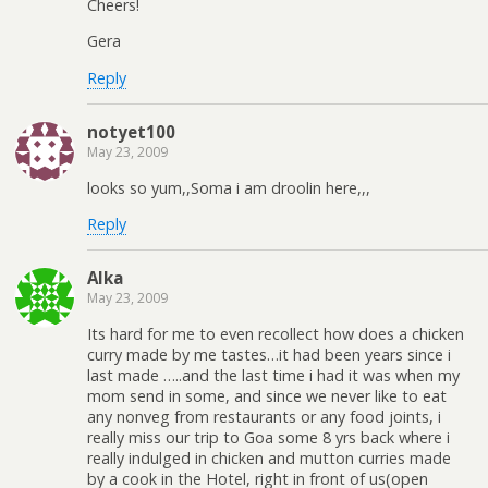
Cheers!
Gera
Reply
notyet100
May 23, 2009
looks so yum,,Soma i am droolin here,,,
Reply
Alka
May 23, 2009
Its hard for me to even recollect how does a chicken
curry made by me tastes…it had been years since i
last made …..and the last time i had it was when my
mom send in some, and since we never like to eat
any nonveg from restaurants or any food joints, i
really miss our trip to Goa some 8 yrs back where i
really indulged in chicken and mutton curries made
by a cook in the Hotel, right in front of us(open