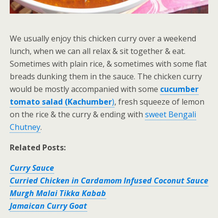
We usually enjoy this chicken curry over a weekend
lunch, when we can all relax & sit together & eat.
Sometimes with plain rice, & sometimes with some flat
breads dunking them in the sauce. The chicken curry
would be mostly accompanied with some
cucumber
tomato salad (Kachumber
)
, fresh squeeze of lemon
on the rice & the curry & ending with
sweet Bengali
Chutney
.
Related Posts:
Curry Sauce
Curried Chicken in Cardamom Infused Coconut Sauce
Murgh Malai Tikka Kabab
Jamaican Curry Goat