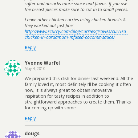
softer and absorbs more sauce and flavor. If you use
the breast pieces make sure to cut in to small pieces.
I have other chicken curries using chicken breasts &
they worked out just fine:
http://www.ecurry.com/blog/curries/gravies/curried-
chicken-in-cardamom-infused-coconut-sauce/
Reply
Yvonne Wurfel
May 4, 2010
We prepared this dish for dinner last weekend. All the
family loved it, most definitely I’ll be cooking it often
now, it is always great to obtain innovative
inspiration for tasty recipes in addition to
straightforward approaches to create them. Thanks
for coming up with some.
Reply
dougs