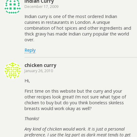
Indian Curry
December 17, 2009
Indian curry is one of the most ordered Indian
cuisines in restaurants in London. A unique
combination of hot spices and other ingredients and
thick gravy has made Indian curry popular the world
over.
Reply
chicken curry
January 26, 2010
Hi,
First time on this website but the curry and your
other recipes look great! i’m not sure what type of
chicken to buy but do you think boneless skinless
breasts would work okay as well?
Thanks!
Any kind of chicken would work. It is just a personal
preference. I use the leg part as dark meat tends to get