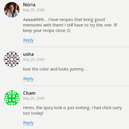
Núria
May 25, 2009
Aaaaahhhh… I love recipes that bring good
memories with them! I still have to try this one. I’ll
keep your recipe close ;D
Reply
usha
May 25, 2009
love the color and looks yummy…
Reply
Cham
May 25, 2009
Hmm, the spicy look is just inviting, I had chick curry
too today!
Reply