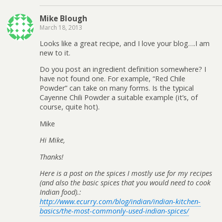
Mike Blough
March 18, 2013
Looks like a great recipe, and I love your blog….I am
new to it.
Do you post an ingredient definition somewhere? I
have not found one. For example, “Red Chile
Powder” can take on many forms. Is the typical
Cayenne Chili Powder a suitable example (it’s, of
course, quite hot).
Mike
Hi Mike,
Thanks!
Here is a post on the spices I mostly use for my recipes
(and also the basic spices that you would need to cook
Indian food).:
http://www.ecurry.com/blog/indian/indian-kitchen-
basics/the-most-commonly-used-indian-spices/