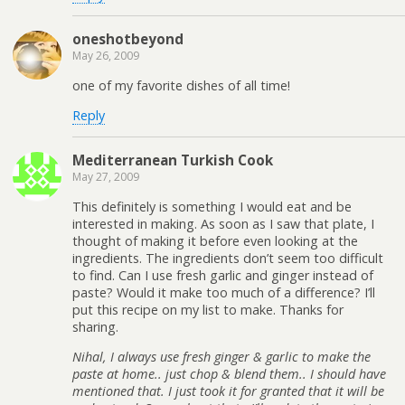
oneshotbeyond
May 26, 2009
one of my favorite dishes of all time!
Reply
Mediterranean Turkish Cook
May 27, 2009
This definitely is something I would eat and be
interested in making. As soon as I saw that plate, I
thought of making it before even looking at the
ingredients. The ingredients don’t seem too difficult
to find. Can I use fresh garlic and ginger instead of
paste? Would it make too much of a difference? I’ll
put this recipe on my list to make. Thanks for
sharing.
Nihal, I always use fresh ginger & garlic to make the
paste at home.. just chop & blend them.. I should have
mentioned that. I just took it for granted that it will be