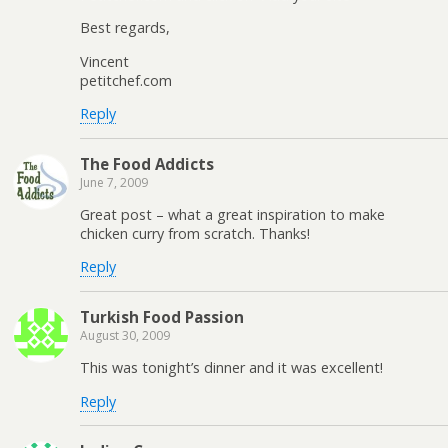
Best regards,
Vincent
petitchef.com
Reply
The Food Addicts
June 7, 2009
Great post – what a great inspiration to make
chicken curry from scratch. Thanks!
Reply
Turkish Food Passion
August 30, 2009
This was tonight’s dinner and it was excellent!
Reply