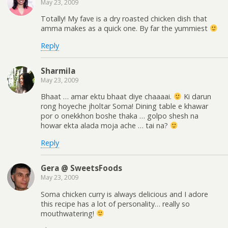
May 23, 2009
Totally! My fave is a dry roasted chicken dish that
amma makes as a quick one. By far the yummiest
Reply
Sharmila
May 23, 2009
Bhaat … amar ektu bhaat diye chaaaai.
Ki darun
rong hoyeche jholtar Soma! Dining table e khawar
por o onekkhon boshe thaka … golpo shesh na
howar ekta alada moja ache … tai na?
Reply
Gera @ SweetsFoods
May 23, 2009
Soma chicken curry is always delicious and I adore
this recipe has a lot of personality… really so
mouthwatering!