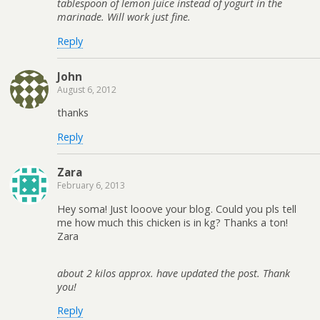
tablespoon of lemon juice instead of yogurt in the
marinade. Will work just fine.
Reply
John
August 6, 2012
thanks
Reply
Zara
February 6, 2013
Hey soma! Just looove your blog. Could you pls tell
me how much this chicken is in kg? Thanks a ton!
Zara
about 2 kilos approx. have updated the post. Thank
you!
Reply