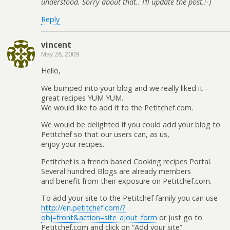
understood. Sorry about that.. I’ll update the post.:-)
Reply
vincent
May 28, 2009
Hello,
We bumped into your blog and we really liked it –
great recipes YUM YUM.
We would like to add it to the Petitchef.com.
We would be delighted if you could add your blog to
Petitchef so that our users can, as us,
enjoy your recipes.
Petitchef is a french based Cooking recipes Portal.
Several hundred Blogs are already members
and benefit from their exposure on Petitchef.com.
To add your site to the Petitchef family you can use
http://en.petitchef.com/?
obj=front&action=site_ajout_form
or just go to
Petitchef.com and click on “Add your site”