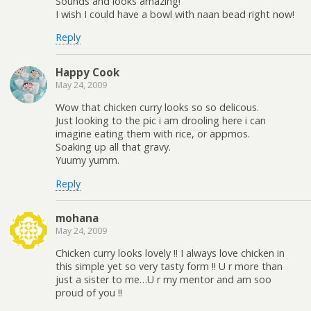
Sounds and looks amazing!
I wish I could have a bowl with naan bead right now!
Reply
Happy Cook
May 24, 2009
Wow that chicken curry looks so so delicous.
Just looking to the pic i am drooling here i can
imagine eating them with rice, or appmos.
Soaking up all that gravy.
Yuumy yumm.
Reply
mohana
May 24, 2009
Chicken curry looks lovely !! I always love chicken in
this simple yet so very tasty form !! U r more than
just a sister to me…U r my mentor and am soo
proud of you !!