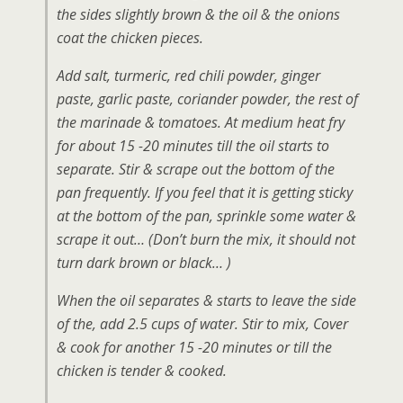
the sides slightly brown & the oil & the onions
coat the chicken pieces.
Add salt, turmeric, red chili powder, ginger
paste, garlic paste, coriander powder, the rest of
the marinade & tomatoes. At medium heat fry
for about 15 -20 minutes till the oil starts to
separate. Stir & scrape out the bottom of the
pan frequently. If you feel that it is getting sticky
at the bottom of the pan, sprinkle some water &
scrape it out… (Don’t burn the mix, it should not
turn dark brown or black… )
When the oil separates & starts to leave the side
of the, add 2.5 cups of water. Stir to mix, Cover
& cook for another 15 -20 minutes or till the
chicken is tender & cooked.