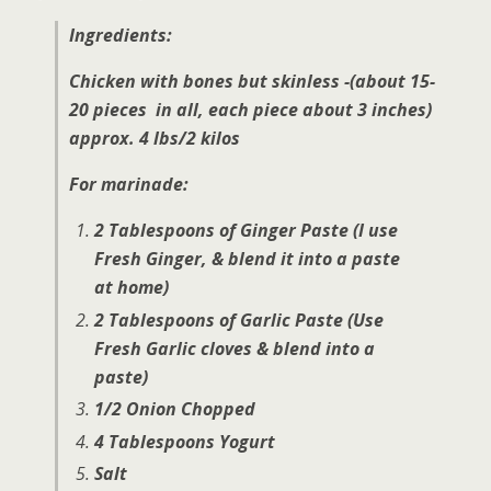
Ingredients:
Chicken with bones but skinless -(
about 15-
20 pieces in all, each piece about 3 inches)
approx. 4 lbs/2 kilos
For marinade:
2 Tablespoons of Ginger Paste (I use
Fresh Ginger, & blend it into a paste
at home)
2 Tablespoons of Garlic Paste (Use
Fresh Garlic cloves & blend into a
paste)
1/2 Onion Chopped
4 Tablespoons Yogurt
Salt