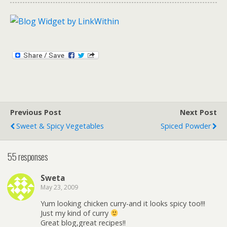
Previous Post
Next Post
Sweet & Spicy Vegetables
Spiced Powder
55 responses
Sweta
May 23, 2009
Yum looking chicken curry-and it looks spicy too!!!
Just my kind of curry
Great blog,great recipes!!