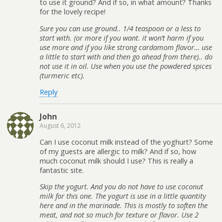
to use it ground? And if so, in what amount? Thanks
for the lovely recipe!
Sure you can use ground.. 1/4 teaspoon or a less to
start with. (or more if you want. it won’t harm if you
use more and if you like strong cardamom flavor… use
a little to start with and then go ahead from there).. do
not use it in oil. Use when you use the powdered spices
(turmeric etc).
Reply
John
August 6, 2012
Can I use coconut milk instead of the yoghurt? Some
of my guests are allergic to milk? And if so, how
much coconut milk should I use? This is really a
fantastic site.
Skip the yogurt. And you do not have to use coconut
milk for this one. The yogurt is use in a little quantity
here and in the marinade. This is mostly to soften the
meat, and not so much for texture or flavor. Use 2