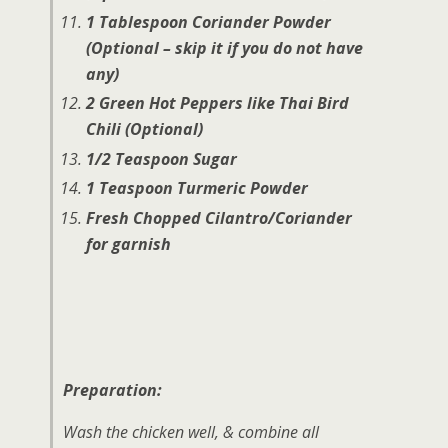
1 Tablespoon Coriander Powder
(Optional – skip it if you do not have
any)
2 Green Hot Peppers like Thai Bird
Chili (Optional)
1/2 Teaspoon Sugar
1 Teaspoon Turmeric Powder
Fresh Chopped Cilantro/Coriander
for garnish
Preparation:
Wash the chicken well, & combine all