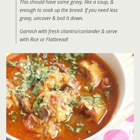
This should have some gravy, like a soup, &
enough to soak up the bread. If you need less
gravy, uncover & boil it down.
Garnish with fresh cilantro/coriander & serve
with Rice or Flatbread!