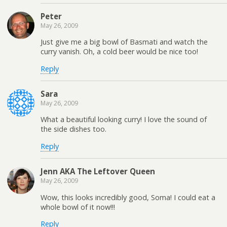
Peter
May 26, 2009
Just give me a big bowl of Basmati and watch the
curry vanish. Oh, a cold beer would be nice too!
Reply
Sara
May 26, 2009
What a beautiful looking curry! I love the sound of
the side dishes too.
Reply
Jenn AKA The Leftover Queen
May 26, 2009
Wow, this looks incredibly good, Soma! I could eat a
whole bowl of it now!!!
Reply