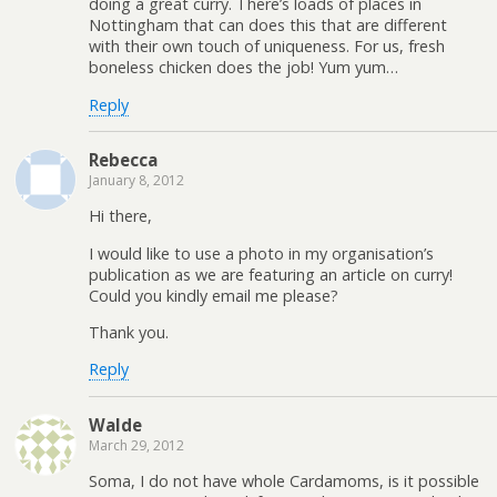
doing a great curry. There’s loads of places in
Nottingham that can does this that are different
with their own touch of uniqueness. For us, fresh
boneless chicken does the job! Yum yum…
Reply
Rebecca
January 8, 2012
Hi there,
I would like to use a photo in my organisation’s
publication as we are featuring an article on curry!
Could you kindly email me please?
Thank you.
Reply
Walde
March 29, 2012
Soma, I do not have whole Cardamoms, is it possible