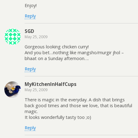
Enjoy!
Reply
SGD
May 25, 2009
Gorgeous looking chicken curry!
And you bet…nothing like mangsho/murgir jhol –
bhaat on a Sunday afternoon….
Reply
MyKitchenInHalfCups
May 25, 2009
There is magic in the everyday. A dish that brings
back good times and those we love, that is beautiful
magic.
It looks wonderfully tasty too ;o)
Reply