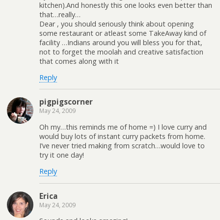
kitchen).And honestly this one looks even better than
that…really…
Dear , you should seriously think about opening
some restaurant or atleast some TakeAway kind of
facility …Indians around you will bless you for that,
not to forget the moolah and creative satisfaction
that comes along with it
Reply
pigpigscorner
May 24, 2009
Oh my…this reminds me of home =) I love curry and
would buy lots of instant curry packets from home.
I’ve never tried making from scratch…would love to
try it one day!
Reply
Erica
May 24, 2009