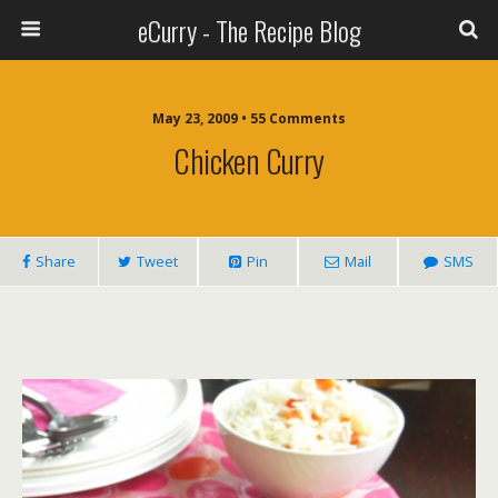
eCurry - The Recipe Blog
May 23, 2009 • 55 Comments
Chicken Curry
Share
Tweet
Pin
Mail
SMS