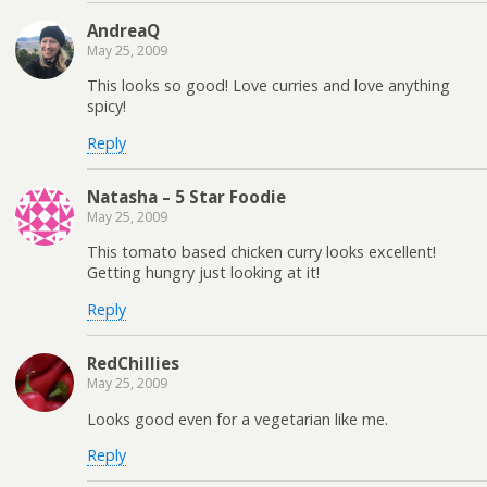
AndreaQ
May 25, 2009
This looks so good! Love curries and love anything
spicy!
Reply
Natasha – 5 Star Foodie
May 25, 2009
This tomato based chicken curry looks excellent!
Getting hungry just looking at it!
Reply
RedChillies
May 25, 2009
Looks good even for a vegetarian like me.
Reply