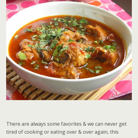
There are always some favorites & we can never get
tired of cooking or eating over & over again, this