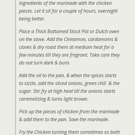
ingredients of the marinade with the chicken
pieces. Let it sit for a couple of hours, overnight
being better.
Place a Thick Bottomed Stock Pot or Dutch oven
on the stove. Add the Cinnamon, cardamoms &
cloves & dry roast them at medium heat for a
few minutes till they are fragrant. Take care they
do not turn dark & burn.
Add the oil to the pan, & when the spices starts
to sizzle, add the sliced onions, green chili & the
sugar. Stir fry at high heat till the onions starts
caramelizing & turns light brown.
Pick up the pieces of chicken from the marinade
& add them to the pan. Save the marinade.
Fry the Chicken turning them sometimes so both