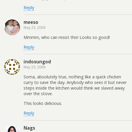
Reply
meeso
May 23, 2009
Mmmm, who can resist this! Looks so good!
Reply
indosungod
May 23, 2009
Soma, absolutely true, nothing like a quick chicken
curry to save the day. Anybody who sees it but never
steps inside the kitchen would think we slaved away
over the stove.
This looks delicious.
Reply
Nags