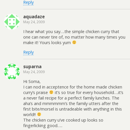
Reply
aquadaze
May 24, 2009
I hear what you say….the simple chicken curry that
one can never tire of, no matter how many times you
make it! Yours looks yum
Reply
suparna
May 24, 2009
Hi Soma,
I can nod in acceptence for the home made chicken
curry’s praise
it’s so true for every household….it’s
a never fail recipe for a perfect family lunches. The
aha’s and mmmmmm’s the family utters after the
first bite/morsel is untradeable with anything in this
world!!
The chicken curry u’ve cooked up looks so
fingerlicking good…..