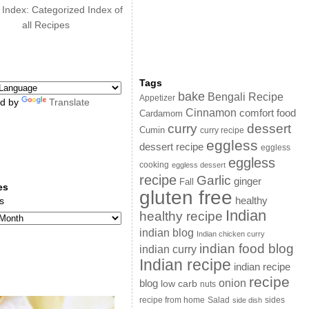
 Index: Categorized Index of
all Recipes
Tags
bake
Bengali Recipe
Appetizer
d by
Translate
Cinnamon
comfort food
Cardamom
curry
dessert
Cumin
curry recipe
eggless
dessert recipe
eggless
eggless
cooking
eggless dessert
recipe
Garlic
ginger
Fall
es
gluten free
s
healthy
Indian
healthy recipe
indian blog
Indian chicken curry
indian food blog
indian curry
Indian recipe
indian recipe
recipe
onion
blog
low carb
nuts
sides
recipe from home
Salad
side dish