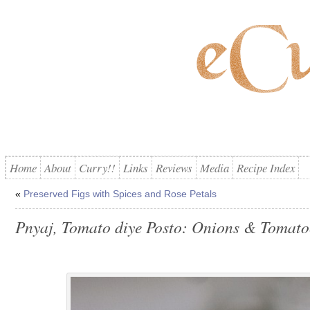
Home
About
Curry!!
Links
Reviews
Media
Recipe Index
«
Preserved Figs with Spices and Rose Petals
Pnyaj, Tomato diye Posto: Onions & Tomato