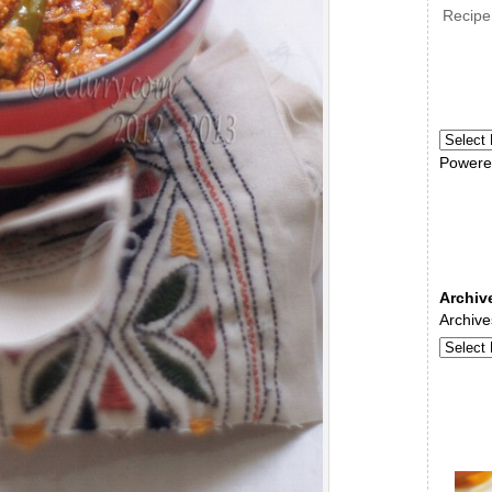
Recipe
Powere
Archiv
Archive