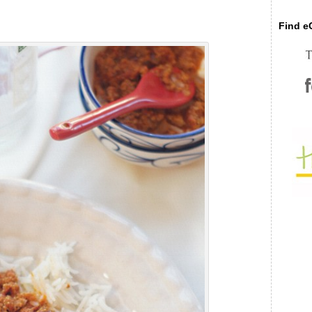
Find eC