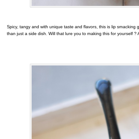
Spicy, tangy and with unique taste and flavors, this is lip smackin
than just a side dish. Will that lure you to making this for yourself ?