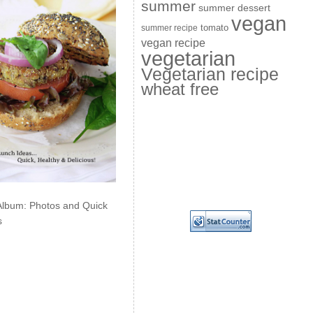
summer
summer dessert
vegan
summer recipe
tomato
vegan recipe
vegetarian
Vegetarian recipe
wheat free
Album: Photos and Quick
s