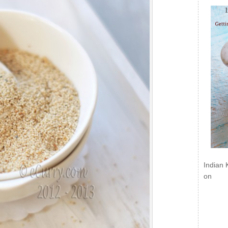
Indian 
on