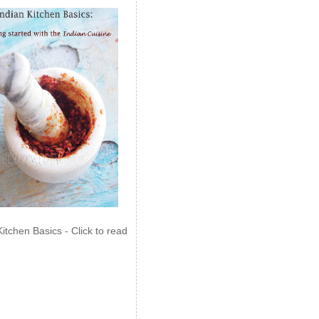
Kitchen Basics - Click to read