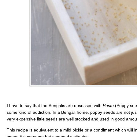
I have to say that the Bengalis are obsessed with
Posto
(Poppy seed
some kind of addiction. In a Bengali home, poppy seeds are not jus
very expensive little seeds are well stocked and used in good amo
This recipe is equivalent to a mild pickle or a condiment which will 
spoon it over some hot steamed white rice.