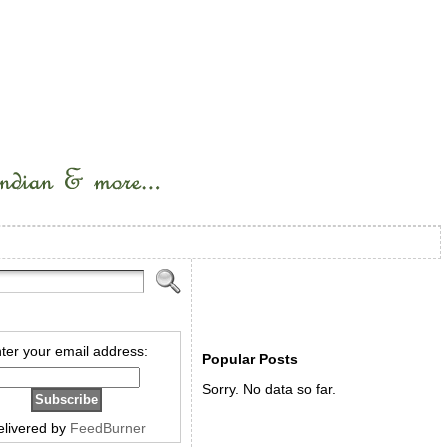
ter your email address:
Popular Posts
Sorry. No data so far.
elivered by
FeedBurner