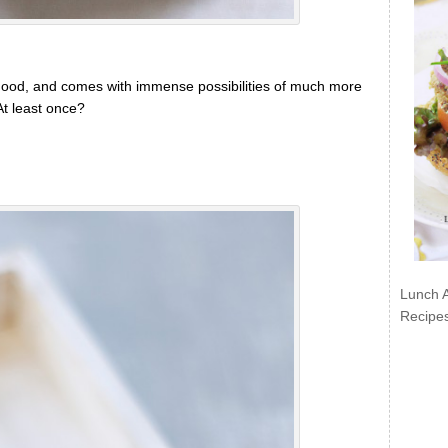
g good, and comes with immense possibilities of much more
 At least once?
Lunch 
Recipe