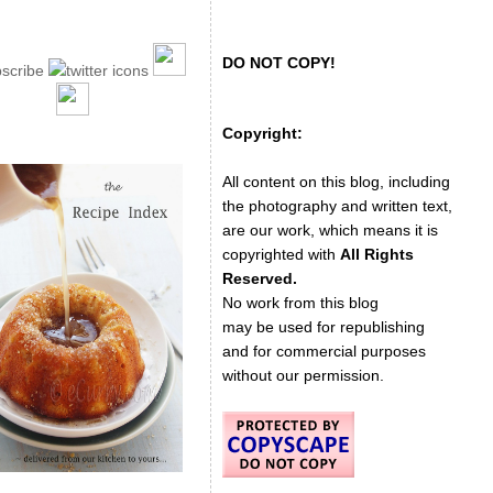
DO NOT COPY!
Copyright:
All content on this blog, including
the photography and written text,
are our work, which means it is
copyrighted with
All Rights
Reserved.
No work from this blog
may be used for republishing
and for commercial purposes
without our permission.