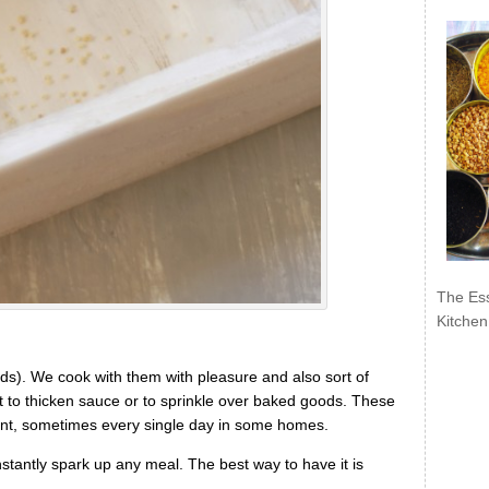
The Ess
Kitchen
s). We cook with them with pleasure and also sort of
t to thicken sauce or to sprinkle over baked goods. These
unt, sometimes every single day in some homes.
instantly spark up any meal. The best way to have it is