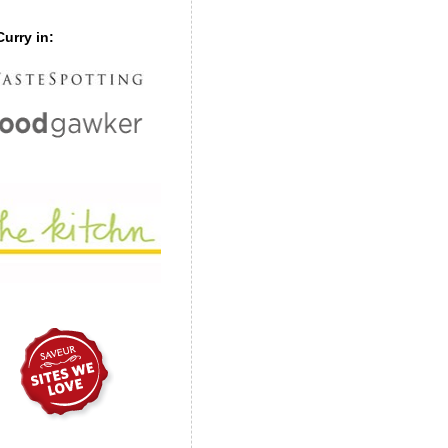
urry in: