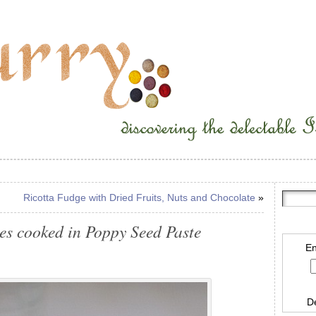
Ricotta Fudge with Dried Fruits, Nuts and Chocolate
»
es cooked in Poppy Seed Paste
En
D