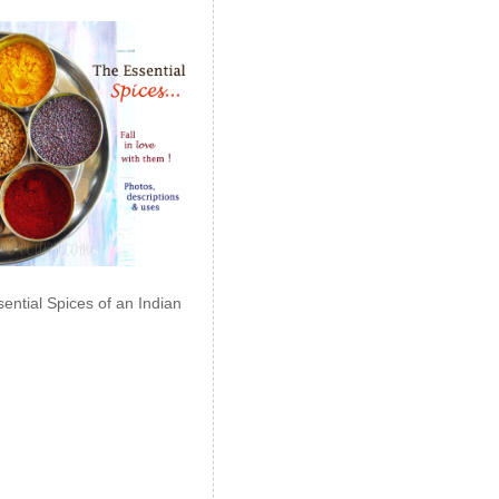
ential Spices of an Indian