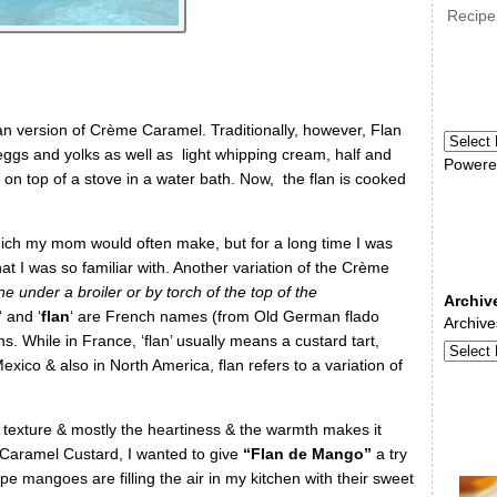
Recipe
n version of Crème Caramel. Traditionally, however, Flan
eggs and yolks as well as light whipping cream, half and
Powere
 on top of a stove in a water bath. Now, the flan is cooked
ch my mom would often make, but for a long time I was
t I was so familiar with. Another variation of the Crème
e under a broiler or by torch of the top of the
Archiv
‘ and ‘
flan
‘ are French names (from Old German flado
Archive
ns.
While
in France, ‘flan’ usually means a custard tart,
Mexico & also
in North America, flan refers to a variation of
s texture & mostly the heartiness & the warmth makes it
 Caramel Custard, I wanted to give
“Flan de Mango”
a try
ipe mangoes are filling the air in my kitchen with their sweet