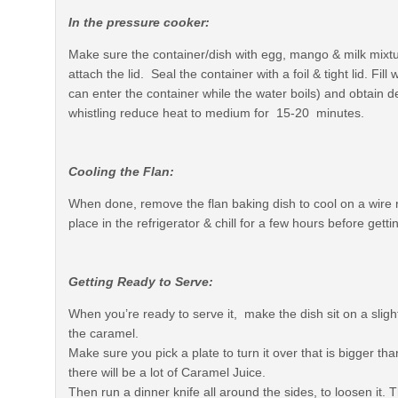
In the pressure cooker:
Make sure the container/dish with egg, mango & milk mixtu
attach the lid. Seal the container with a foil & tight lid. Fi
can enter the container while the water boils) and obtain 
whistling reduce heat to medium for 15-20 minutes.
Cooling the Flan:
When done, remove the flan baking dish to cool on a wire 
place in the refrigerator & chill for a few hours before getti
Getting Ready to Serve:
When you’re ready to serve it, make the dish sit on a slight
the caramel.
Make sure you pick a plate to turn it over that is bigger th
there will be a lot of Caramel Juice.
Then run a dinner knife all around the sides, to loosen it. Th