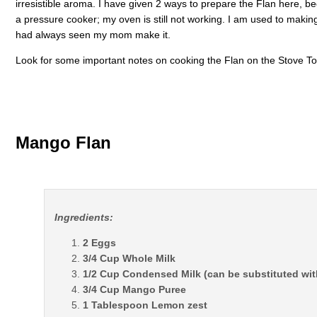
irresistible aroma. I have given 2 ways to prepare the Flan here, beco
a pressure cooker; my oven is still not working. I am used to makin
had always seen my mom make it.
Look for some important notes on cooking the Flan on the Stove Top
Mango Flan
Ingredients:
2 Eggs
3/4 Cup Whole Milk
1/2 Cup Condensed Milk (can be substituted wit
3/4 Cup Mango Puree
1 Tablespoon Lemon zest