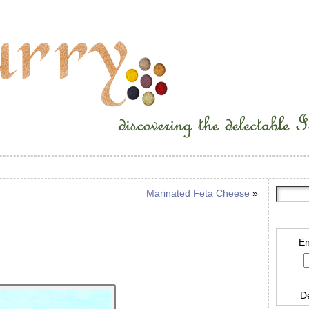
Marinated Feta Cheese
»
En
D