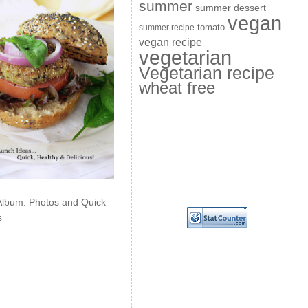
summer
summer dessert
vegan
summer recipe
tomato
vegan recipe
vegetarian
Vegetarian recipe
wheat free
Album: Photos and Quick
s