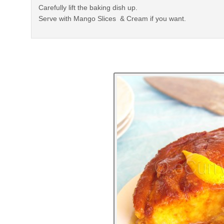
Carefully lift the baking dish up.
Serve with Mango Slices & Cream if you want.