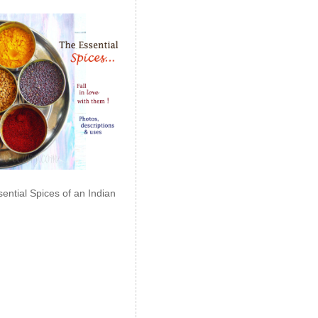
ential Spices of an Indian