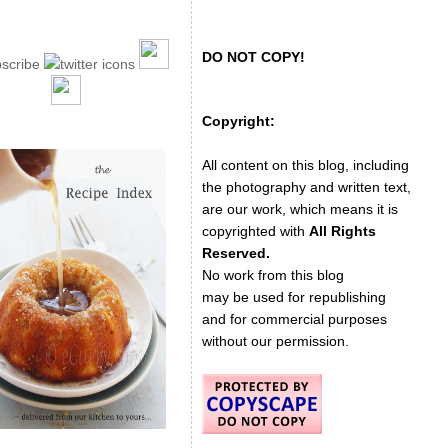
DO NOT COPY!
Copyright:
All content on this blog, including
the photography and written text,
are our work, which means it is
copyrighted with
All Rights
Reserved.
No work from this blog
may be used for republishing
and for commercial purposes
without our permission.