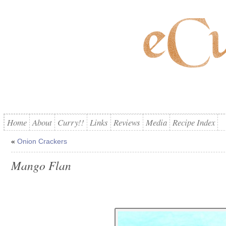
Home
About
Curry!!
Links
Reviews
Media
Recipe Index
«
Onion Crackers
Mango Flan