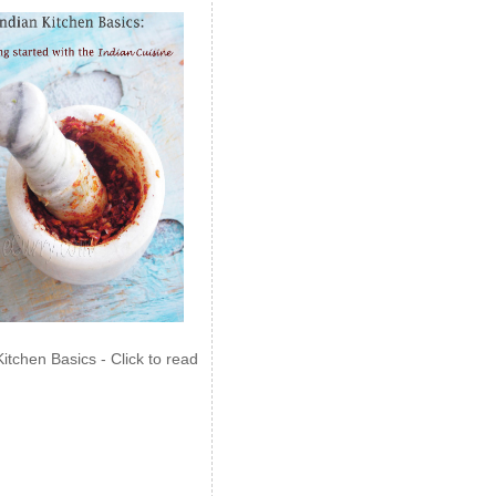
Kitchen Basics - Click to read