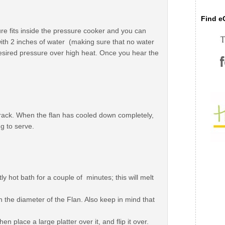
Find eC
re fits inside the pressure cooker and you can
ll with 2 inches of water (making sure that no water
desired pressure over high heat. Once you hear the
rack. When the flan has cooled down completely,
ng to serve.
ly hot bath for a couple of minutes; this will melt
an the diameter of the Flan. Also keep in mind that
en place a large platter over it, and flip it over.