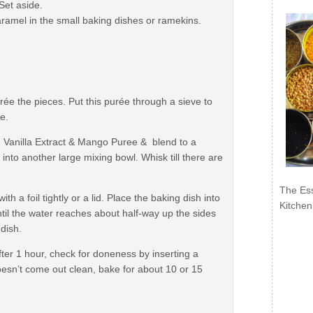
Set aside.
caramel in the small baking dishes or ramekins.
ée the pieces. Put this purée through a sieve to
e.
, Vanilla Extract & Mango Puree & blend to a
into another large mixing bowl. Whisk till there are
The Ess
th a foil tightly or a lid. Place the baking dish into
Kitchen
ntil the water reaches about half-way up the sides
 dish.
fter 1 hour, check for doneness by inserting a
t doesn’t come out clean, bake for about 10 or 15