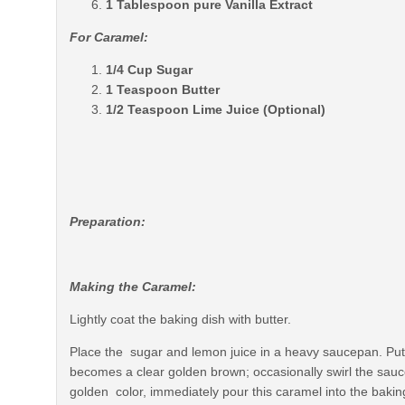
1 Tablespoon pure Vanilla Extract
For Caramel:
1/4 Cup Sugar
1 Teaspoon Butter
1/2 Teaspoon Lime Juice (Optional)
Preparation:
Making the Caramel:
Lightly coat the baking dish with butter.
Place the sugar and lemon juice in a heavy saucepan. Put 
becomes a clear golden brown; occasionally swirl the sau
golden color, immediately pour this caramel into the baking