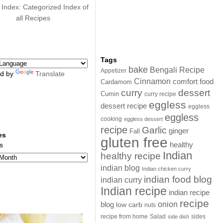
 Index: Categorized Index of
all Recipes
Tags
bake
Bengali Recipe
Appetizer
d by
Translate
Cinnamon
comfort food
Cardamom
curry
dessert
Cumin
curry recipe
eggless
dessert recipe
eggless
eggless
cooking
eggless dessert
recipe
Garlic
ginger
Fall
es
gluten free
s
healthy
Indian
healthy recipe
indian blog
Indian chicken curry
indian food blog
indian curry
Indian recipe
indian recipe
recipe
onion
blog
low carb
nuts
sides
recipe from home
Salad
side dish