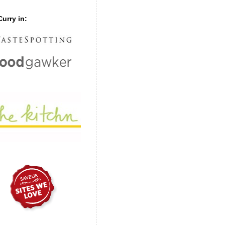
urry in: