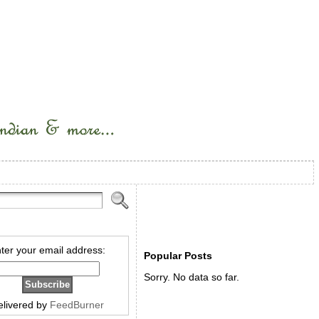
ter your email address:
Popular Posts
Sorry. No data so far.
elivered by
FeedBurner