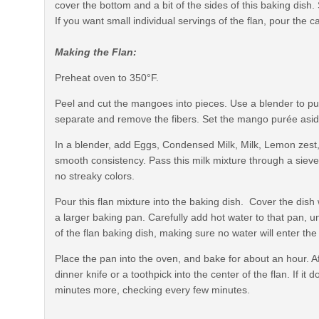
cover the bottom and a bit of the sides of this baking dish. 
If you want small individual servings of the flan, pour the 
Making the Flan:
Preheat oven to 350°F.
Peel and cut the mangoes into pieces. Use a blender to pur
separate and remove the fibers. Set the mango purée asid
In a blender, add Eggs, Condensed Milk, Milk, Lemon zest
smooth consistency. Pass this milk mixture through a sieve 
no streaky colors.
Pour this flan mixture into the baking dish. Cover the dish wi
a larger baking pan. Carefully add hot water to that pan, u
of the flan baking dish, making sure no water will enter the
Place the pan into the oven, and bake for about an hour. A
dinner knife or a toothpick into the center of the flan. If i
minutes more, checking every few minutes.