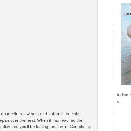
Indian 
on
on medium-low heat and boil until the color
cepan over the heat. When it has reached the
 dish that you’ll be baking the flan in. Completely