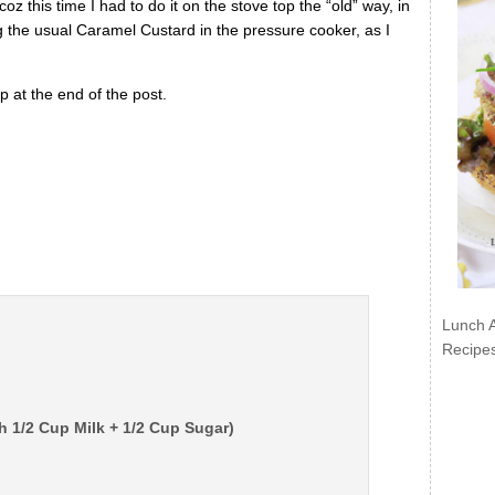
z this time I had to do it on the stove top the “old” way, in
g the usual Caramel Custard in the pressure cooker, as I
 at the end of the post.
Lunch 
Recipe
h 1/2 Cup Milk + 1/2 Cup Sugar)