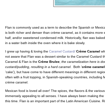
Flan is commonly used as a term to describe the Spanish or Mexica
is both richer and denser than crème caramel, as it contains more 
half, and/or sweetened condensed milk. Historically, flan was baked
in a water bath inside the oven where it is bake slowly.
I grew up having & loving the
Caramel Custard/
Crème Caramel
whi
not aware that Flan was a dessert similar to the Caramel Custard tha
Caramel & Flan is the
Crème Brulee
;
the caramelization here is don
custard/pudding, resulting in a hard caramel
. Both ‘
crème caramel
‘cake’), but have come to have different meanings in different regio
often with a fruit topping, in
Spanish-speaking countries, including 
crème caramel.
Mexican food is loved all over! The spices, the flavors & the variou
immensely appealing to all senses. I have always been making the
this time. Flan is an important part of the Latin American Cuisine. R