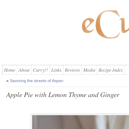
Home
About
Curry!!
Links
Reviews
Media
Recipe Index
«
Savoring the streets of Aspen
Apple Pie with Lemon Thyme and Ginger