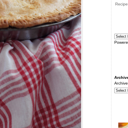
Recipe
Powere
Archiv
Archive