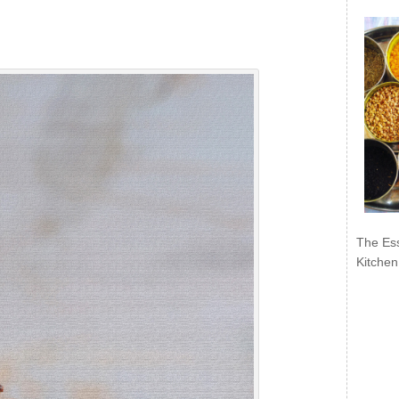
The Ess
Kitchen