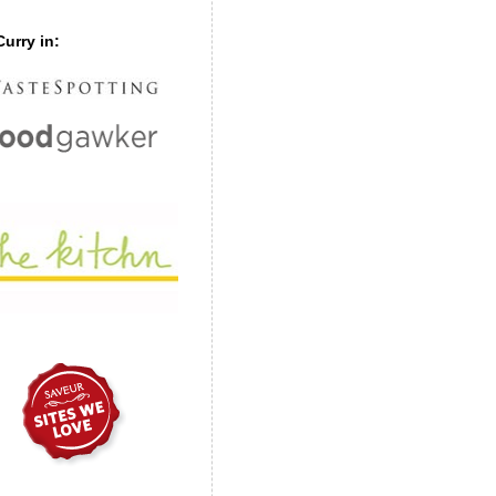
urry in: