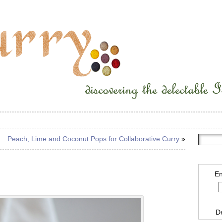
Peach, Lime and Coconut Pops for Collaborative Curry
»
En
D