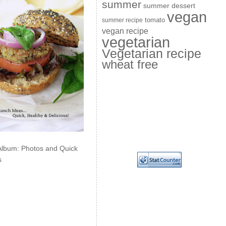
summer
summer dessert
vegan
summer recipe
tomato
vegan recipe
vegetarian
Vegetarian recipe
wheat free
Album: Photos and Quick
s