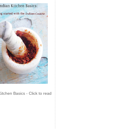
Kitchen Basics - Click to read