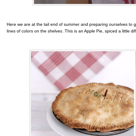
Here we are at the tail end of summer and preparing ourselves to gr
lines of colors on the shelves. This is an Apple Pie, spiced a little dif