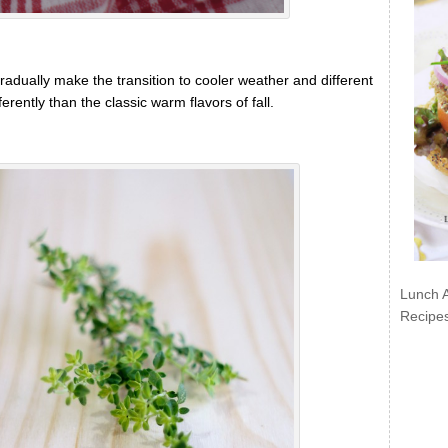
adually make the transition to cooler weather and different
ferently than the classic warm flavors of fall.
Lunch 
Recipe