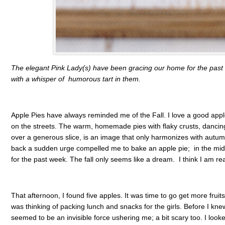
The elegant Pink Lady(s) have been gracing our home for the past 
with a whisper of humorous tart in them.
Apple Pies have always reminded me of the Fall. I love a good apple
on the streets. The warm, homemade pies with flaky crusts, dancin
over a generous slice, is an image that only harmonizes with autum
back a sudden urge compelled me to bake an apple pie; in the mi
for the past week. The fall only seems like a dream. I think I am r
That afternoon, I found five apples. It was time to go get more fruit
was thinking of packing lunch and snacks for the girls. Before I knew i
seemed to be an invisible force ushering me; a bit scary too. I looke