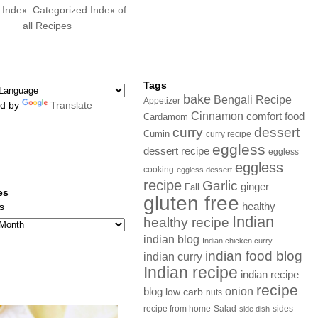
 Index: Categorized Index of
all Recipes
Tags
bake
Bengali Recipe
Appetizer
d by
Translate
Cinnamon
comfort food
Cardamom
curry
dessert
Cumin
curry recipe
eggless
dessert recipe
eggless
eggless
cooking
eggless dessert
recipe
Garlic
ginger
Fall
es
gluten free
s
healthy
Indian
healthy recipe
indian blog
Indian chicken curry
indian food blog
indian curry
Indian recipe
indian recipe
recipe
onion
blog
low carb
nuts
sides
recipe from home
Salad
side dish