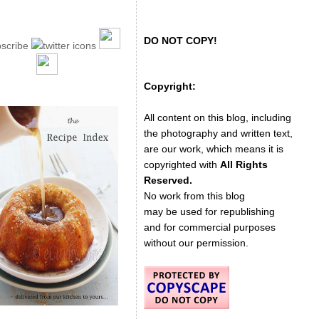
DO NOT COPY!
Copyright:
All content on this blog, including
the photography and written text,
are our work, which means it is
copyrighted with
All Rights
Reserved.
No work from this blog
may be used for republishing
and for commercial purposes
without our permission.