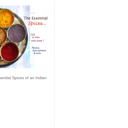
ential Spices of an Indian