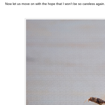
Now let us move on with the hope that I won’t be so careless again.