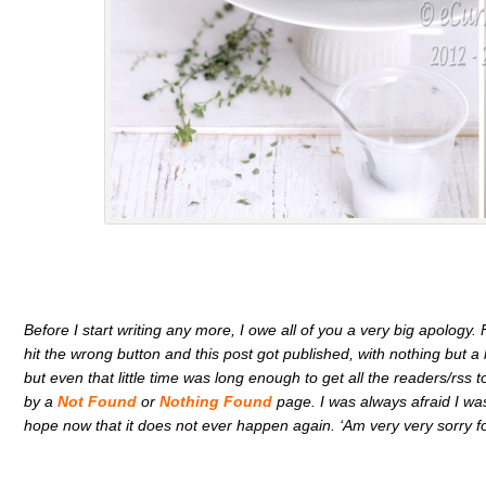
Before I start writing any more, I owe all of you a very big apology.
hit the wrong button and this post got published, with nothing but a h
but even that little time was long enough to get all the readers/rs
by a
Not Found
or
Nothing Found
page. I was always afraid I was
hope now that it does not ever happen again. ‘Am very very sorry f