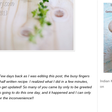
 Few days back as I was editing this post, the busy fingers
Indian 
alf written recipe. I realized what I did in a few minutes,
on
s to get updated! So many of you came by only to be greeted
 going to do this one day, and it happened and I can only
or the inconvenience!!