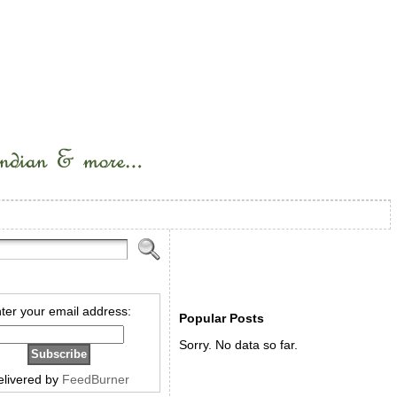
ter your email address:
Popular Posts
Sorry. No data so far.
elivered by
FeedBurner