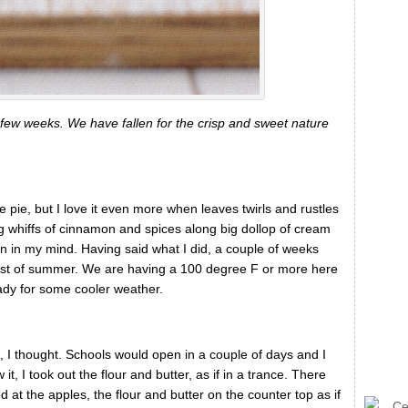
few weeks. We have fallen for the crisp and sweet nature
 pie, but I love it even more when leaves twirls and rustles
g whiffs of cinnamon and spices along big dollop of cream
n in my mind. Having said what I did, a couple of weeks
dst of summer. We are having a 100 degree F or more here
eady for some cooler weather.
s, I thought. Schools would open in a couple of days and I
t, I took out the flour and butter, as if in a trance. There
d at the apples, the flour and butter on the counter top as if