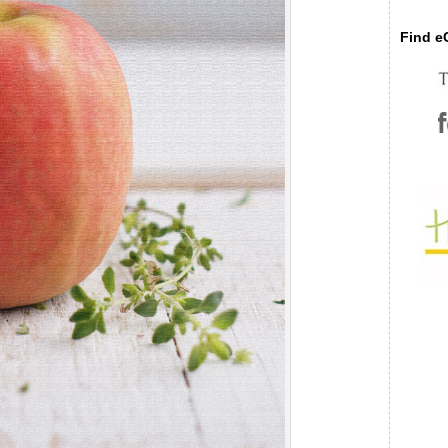
Find eC