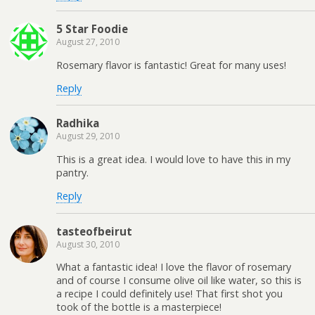
5 Star Foodie
August 27, 2010
Rosemary flavor is fantastic! Great for many uses!
Reply
Radhika
August 29, 2010
This is a great idea. I would love to have this in my
pantry.
Reply
tasteofbeirut
August 30, 2010
What a fantastic idea! I love the flavor of rosemary
and of course I consume olive oil like water, so this is
a recipe I could definitely use! That first shot you
took of the bottle is a masterpiece!