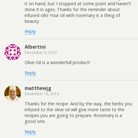
it on hand, but I stopped at some point and haven’t
done it in ages. Thanks for the reminder about
infused oils! Your oil with rosemary is a thing of
beauty.
Reply
Albertini
December 6, 2010
Olive Oil is a wonderfull product!
Reply
matthewjg
December 18, 2010
Thanks for the recipe. And by the way, the herbs you
infused to the olive oil will give more taste to the
recipes you are going to prepare. Rosemary is a
good one.
Reply