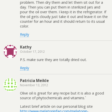
problem. Then dry them and let them sit out for a
day. Then you can put them in sterilized jars and
pour the oil over them. I keep it in the refrigerator. If
the oil gets cloudy just take it out and leave it on the
counter for an hour and it should return to its usual
color.
Reply
Kathy
October 17, 2012
P.S. make sure they are totally dried out.
Reply
Patricia Meikle
November 13, 2012
Olive oil is great for any recipe but it is also a good
source of phytochemicals and vitamins.`
Latest brief article on our personal blog site
http://www.melatoninfaq.com/melatonin-