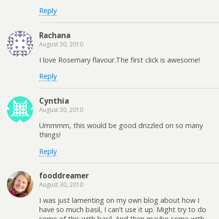
Reply
Rachana
August 30, 2010
I love Rosemary flavour.The first click is awesome!
Reply
Cynthia
August 30, 2010
Ummmm, this would be good drizzled on so many
things!
Reply
fooddreamer
August 30, 2010
I was just lamenting on my own blog about how I
have so much basil, I can’t use it up. Might try to do
some of this with basil. And then maybe some with