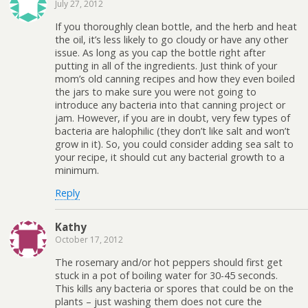
July 27, 2012
If you thoroughly clean bottle, and the herb and heat
the oil, it’s less likely to go cloudy or have any other
issue. As long as you cap the bottle right after
putting in all of the ingredients. Just think of your
mom’s old canning recipes and how they even boiled
the jars to make sure you were not going to
introduce any bacteria into that canning project or
jam. However, if you are in doubt, very few types of
bacteria are halophilic (they don’t like salt and won’t
grow in it). So, you could consider adding sea salt to
your recipe, it should cut any bacterial growth to a
minimum.
Reply
Kathy
October 17, 2012
The rosemary and/or hot peppers should first get
stuck in a pot of boiling water for 30-45 seconds.
This kills any bacteria or spores that could be on the
plants – just washing them does not cure the