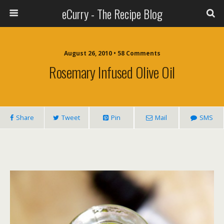
eCurry - The Recipe Blog
August 26, 2010 • 58 Comments
Rosemary Infused Olive Oil
Share
Tweet
Pin
Mail
SMS