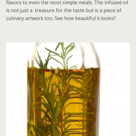
flavors to even the most simple meals. The infused oil
is not just a treasure for the taste but is a piece of
culinary artwork too. See how beautiful it looks?