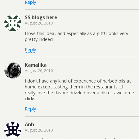
Reply
SS blogs here
August 26, 2010
I love this idea.. and especially as a gift! Looks very
pretty indeed!
Reply
Kamalika
August 26, 2010
I don’t have any kind of experience of harbed oils at
home except tasting them in the restaurants….I
really love the flavour drizzled over a dish…..awesome
clicks….
Reply
Anh
August 26, 2010