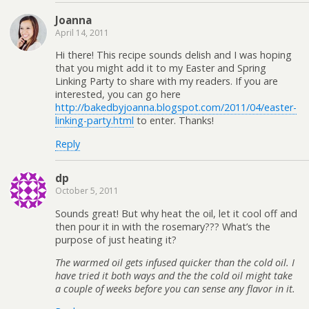
Joanna
April 14, 2011
Hi there! This recipe sounds delish and I was hoping
that you might add it to my Easter and Spring
Linking Party to share with my readers. If you are
interested, you can go here
http://bakedbyjoanna.blogspot.com/2011/04/easter-
linking-party.html
to enter. Thanks!
Reply
dp
October 5, 2011
Sounds great! But why heat the oil, let it cool off and
then pour it in with the rosemary??? What’s the
purpose of just heating it?
The warmed oil gets infused quicker than the cold oil. I
have tried it both ways and the the cold oil might take
a couple of weeks before you can sense any flavor in it.