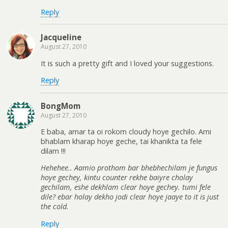
Reply
Jacqueline
August 27, 2010
It is such a pretty gift and I loved your suggestions.
Reply
BongMom
August 27, 2010
E baba, amar ta oi rokom cloudy hoye gechilo. Ami
bhablam kharap hoye geche, tai khanikta ta fele
dilam !!!
Hehehee.. Aamio prothom bar bhebhechilam je fungus
hoye gechey, kintu counter rekhe baiyre cholay
gechilam, eshe dekhlam clear hoye gechey. tumi fele
dile? ebar holay dekho jodi clear hoye jaaye to it is just
the cold.
Reply