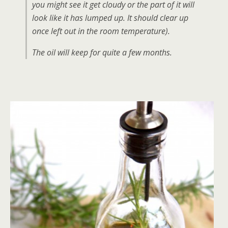
you might see it get cloudy or the part of it will
look like it has lumped up. It should clear up
once left out in the room temperature).
The oil will keep for quite a few months.