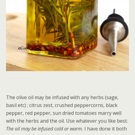
The olive oil may be infused with any herbs (sage,
basil etc) ; citrus zest, crushed peppercorns, black
pepper, red pepper, sun dried tomatoes marry well
with the herbs and the oil. Use whatever you like best.
The oil may be infused cold or warm.
I have done it both