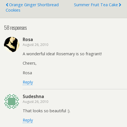
Orange Ginger Shortbread
Summer Fruit Tea Cake
Cookies
58 responses
Rosa
August 26, 2010
A wonderful idea! Rosemary is so fragrant!
Cheers,
Rosa
Reply
Sudeshna
August 26, 2010
That looks so beautiful :).
Reply