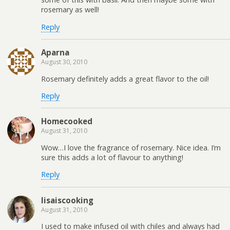
rosemary as well!
Reply
Aparna
August 30, 2010
Rosemary definitely adds a great flavor to the oil!
Reply
Homecooked
August 31, 2010
Wow…I love the fragrance of rosemary. Nice idea. I’m
sure this adds a lot of flavour to anything!
Reply
lisaiscooking
August 31, 2010
I used to make infused oil with chiles and always had