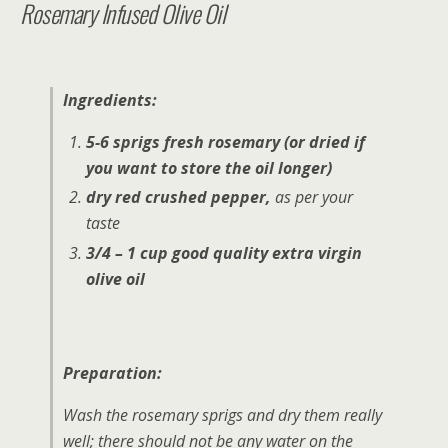
Rosemary Infused Olive Oil
Ingredients:
5-6 sprigs fresh rosemary (or dried if
you want to store the oil longer)
dry red crushed pepper,
as per your
taste
3/4 – 1 cup good quality extra virgin
olive oil
Preparation:
Wash the rosemary sprigs and dry them really
well; there should not be any water on the