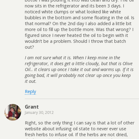
now sits in the refrigerator and its been 3 days. I
noticed white clumps or what looked like white
bubbles in the bottom and some floating in the oil. Is
that normal? On the 2nd day I also added a little bit
more oil to fill up the bottle more. Was that wrong? I
figured since I never heated the oil to begin with it
wouldn’t be a problem. Should I throw that batch
out?
I am not sure what it is. When I keep mine in the
refrigerator, it does get a little cloudy, but that is Olive
Oil.. it clears up once I take it out and warms up. If it is
going bad, it will probably not clear up once you keep
it out.
Reply
Grant
January 30, 2012
Right, so the only thing I can say is that a lot of other
website about infusing oil state to never ever use
fresh herbs to infuse oil. If the herbs are not dried,