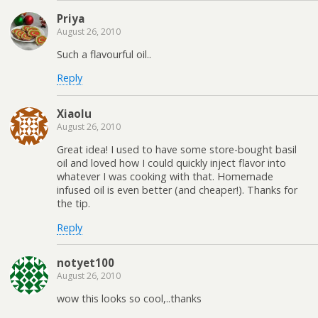
Priya
August 26, 2010
Such a flavourful oil..
Reply
Xiaolu
August 26, 2010
Great idea! I used to have some store-bought basil
oil and loved how I could quickly inject flavor into
whatever I was cooking with that. Homemade
infused oil is even better (and cheaper!). Thanks for
the tip.
Reply
notyet100
August 26, 2010
wow this looks so cool,..thanks