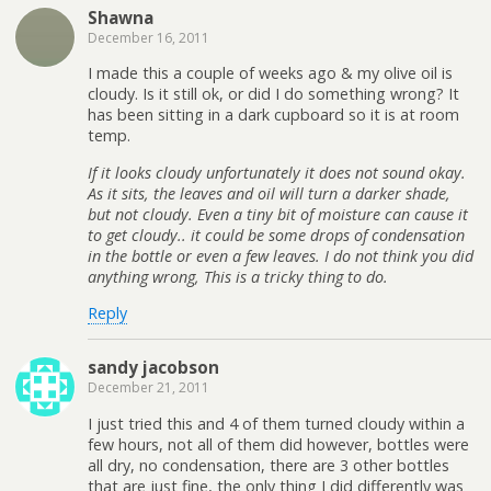
Shawna
December 16, 2011
I made this a couple of weeks ago & my olive oil is
cloudy. Is it still ok, or did I do something wrong? It
has been sitting in a dark cupboard so it is at room
temp.
If it looks cloudy unfortunately it does not sound okay.
As it sits, the leaves and oil will turn a darker shade,
but not cloudy. Even a tiny bit of moisture can cause it
to get cloudy.. it could be some drops of condensation
in the bottle or even a few leaves. I do not think you did
anything wrong, This is a tricky thing to do.
Reply
sandy jacobson
December 21, 2011
I just tried this and 4 of them turned cloudy within a
few hours, not all of them did however, bottles were
all dry, no condensation, there are 3 other bottles
that are just fine, the only thing I did differently was