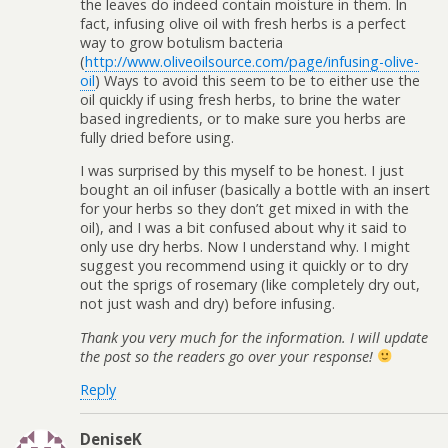
the leaves do indeed contain moisture in them. In
fact, infusing olive oil with fresh herbs is a perfect
way to grow botulism bacteria
(
http://www.oliveoilsource.com/page/infusing-olive-
oil
) Ways to avoid this seem to be to either use the
oil quickly if using fresh herbs, to brine the water
based ingredients, or to make sure you herbs are
fully dried before using.
I was surprised by this myself to be honest. I just
bought an oil infuser (basically a bottle with an insert
for your herbs so they don’t get mixed in with the
oil), and I was a bit confused about why it said to
only use dry herbs. Now I understand why. I might
suggest you recommend using it quickly or to dry
out the sprigs of rosemary (like completely dry out,
not just wash and dry) before infusing.
Thank you very much for the information. I will update
the post so the readers go over your response!
Reply
DeniseK