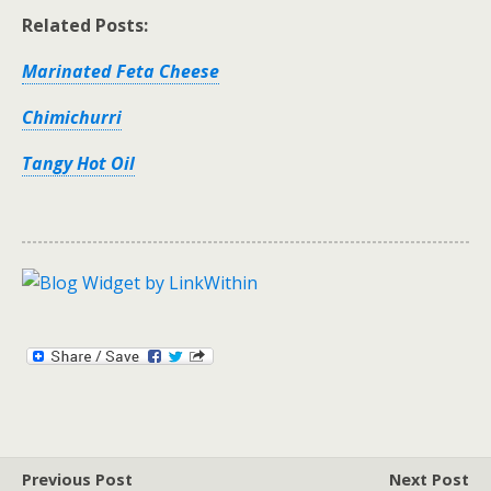
Related Posts:
Marinated Feta Cheese
Chimichurri
Tangy Hot Oil
Previous Post
Next Post