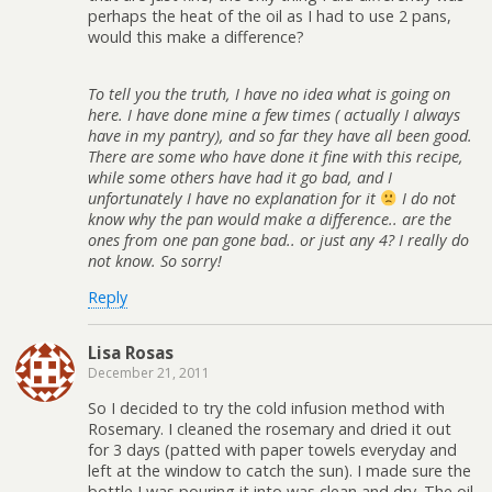
perhaps the heat of the oil as I had to use 2 pans,
would this make a difference?
To tell you the truth, I have no idea what is going on
here. I have done mine a few times ( actually I always
have in my pantry), and so far they have all been good.
There are some who have done it fine with this recipe,
while some others have had it go bad, and I
unfortunately I have no explanation for it
I do not
know why the pan would make a difference.. are the
ones from one pan gone bad.. or just any 4? I really do
not know. So sorry!
Reply
Lisa Rosas
December 21, 2011
So I decided to try the cold infusion method with
Rosemary. I cleaned the rosemary and dried it out
for 3 days (patted with paper towels everyday and
left at the window to catch the sun). I made sure the
bottle I was pouring it into was clean and dry. The oil