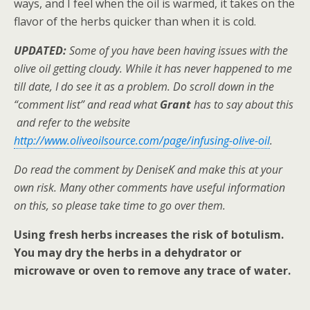
ways, and I feel when the oil is warmed, it takes on the
flavor of the herbs quicker than when it is cold.
UPDATED:
Some of you have been having issues with the
olive oil getting cloudy. While it has never happened to me
till date, I do see it as a problem. Do scroll down in the
“comment list” and read what
Grant
has to say about this
and refer to the website
http://www.oliveoilsource.com/page/infusing-olive-oil
.
Do read the comment by DeniseK and make this at your
own risk. Many other comments have useful information
on this, so please take time to go over them.
Using fresh herbs increases the risk of botulism.
You may dry the herbs in a dehydrator or
microwave or oven to remove any trace of water.