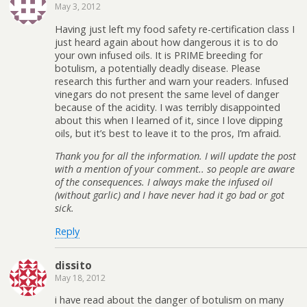
May 3, 2012
Having just left my food safety re-certification class I
just heard again about how dangerous it is to do
your own infused oils. It is PRIME breeding for
botulism, a potentially deadly disease. Please
research this further and warn your readers. Infused
vinegars do not present the same level of danger
because of the acidity. I was terribly disappointed
about this when I learned of it, since I love dipping
oils, but it’s best to leave it to the pros, I’m afraid.
Thank you for all the information. I will update the post
with a mention of your comment.. so people are aware
of the consequences. I always make the infused oil
(without garlic) and I have never had it go bad or got
sick.
Reply
dissito
May 18, 2012
i have read about the danger of botulism on many