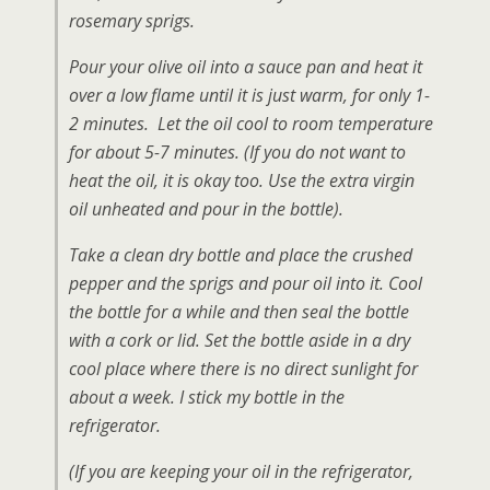
rosemary sprigs.
Pour your olive oil into a sauce pan and heat it
over a low flame until it is just warm, for only 1-
2 minutes. Let the oil cool to room temperature
for about 5-7 minutes.
(If you do not want to
heat the oil, it is okay too. Use the extra virgin
oil unheated and pour in the bottle)
.
Take a clean dry bottle and place the crushed
pepper and the sprigs and pour oil into it. Cool
the bottle for a while and then seal the bottle
with a cork or lid. Set the bottle aside in a dry
cool place where there is no direct sunlight for
about a week. I stick my bottle in the
refrigerator.
(If you are keeping your oil in the refrigerator,