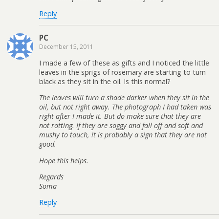
Reply
PC
December 15, 2011
I made a few of these as gifts and I noticed the little
leaves in the sprigs of rosemary are starting to turn
black as they sit in the oil. Is this normal?
The leaves will turn a shade darker when they sit in the
oil, but not right away. The photograph I had taken was
right after I made it. But do make sure that they are
not rotting. If they are soggy and fall off and soft and
mushy to touch, it is probably a sign that they are not
good.
Hope this helps.
Regards
Soma
Reply