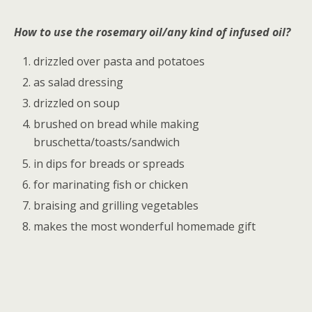
How to use the rosemary oil/any kind of infused oil?
drizzled over pasta and potatoes
as salad dressing
drizzled on soup
brushed on bread while making
bruschetta/toasts/sandwich
in dips for breads or spreads
for marinating fish or chicken
braising and grilling vegetables
makes the most wonderful homemade gift