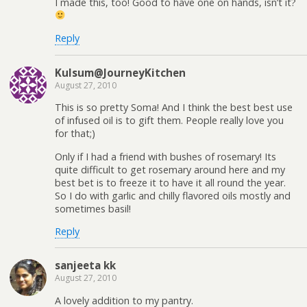
I made this, too! Good to have one on hands, isn’t it?
Reply
Kulsum@JourneyKitchen
August 27, 2010
This is so pretty Soma! And I think the best best use
of infused oil is to gift them. People really love you
for that;)
Only if I had a friend with bushes of rosemary! Its
quite difficult to get rosemary around here and my
best bet is to freeze it to have it all round the year.
So I do with garlic and chilly flavored oils mostly and
sometimes basil!
Reply
sanjeeta kk
August 27, 2010
A lovely addition to my pantry.