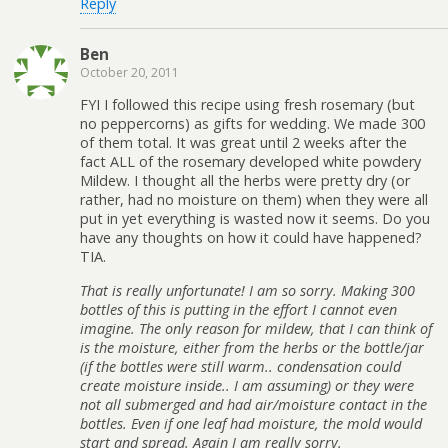
Reply
Ben
October 20, 2011
FYI I followed this recipe using fresh rosemary (but
no peppercorns) as gifts for wedding. We made 300
of them total. It was great until 2 weeks after the
fact ALL of the rosemary developed white powdery
Mildew. I thought all the herbs were pretty dry (or
rather, had no moisture on them) when they were all
put in yet everything is wasted now it seems. Do you
have any thoughts on how it could have happened?
TIA.
That is really unfortunate! I am so sorry. Making 300
bottles of this is putting in the effort I cannot even
imagine. The only reason for mildew, that I can think of
is the moisture, either from the herbs or the bottle/jar
(if the bottles were still warm.. condensation could
create moisture inside.. I am assuming) or they were
not all submerged and had air/moisture contact in the
bottles. Even if one leaf had moisture, the mold would
start and spread. Again I am really sorry.