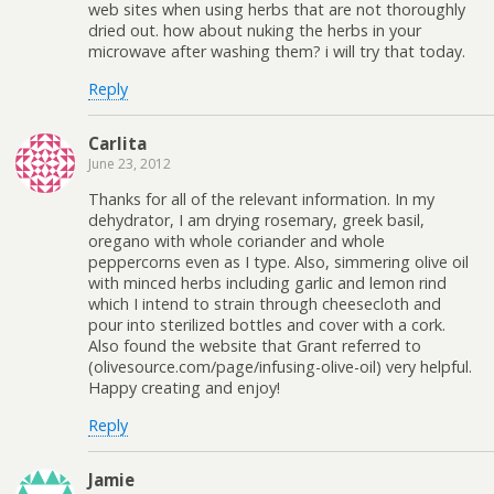
web sites when using herbs that are not thoroughly
dried out. how about nuking the herbs in your
microwave after washing them? i will try that today.
Reply
Carlita
June 23, 2012
Thanks for all of the relevant information. In my
dehydrator, I am drying rosemary, greek basil,
oregano with whole coriander and whole
peppercorns even as I type. Also, simmering olive oil
with minced herbs including garlic and lemon rind
which I intend to strain through cheesecloth and
pour into sterilized bottles and cover with a cork.
Also found the website that Grant referred to
(olivesource.com/page/infusing-olive-oil) very helpful.
Happy creating and enjoy!
Reply
Jamie