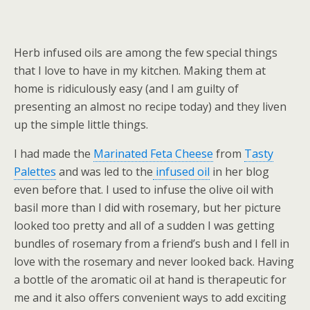
Herb infused oils are among the few special things
that I love to have in my kitchen. Making them at
home is ridiculously easy (and I am guilty of
presenting an almost no recipe today) and they liven
up the simple little things.
I had made the
Marinated Feta Cheese
from
Tasty
Palettes
and was led to the
infused oil
in her blog
even before that. I used to infuse the olive oil with
basil more than I did with rosemary, but her picture
looked too pretty and all of a sudden I was getting
bundles of rosemary from a friend’s bush and I fell in
love with the rosemary and never looked back. Having
a bottle of the aromatic oil at hand is therapeutic for
me and it also offers convenient ways to add exciting