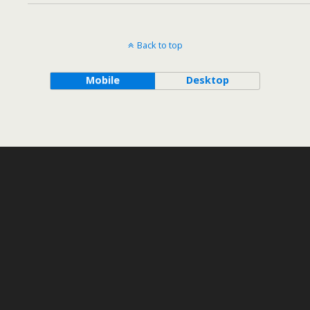
Back to top
Mobile
Desktop