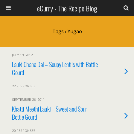
eCurry - The Recipe Blog
Tags › Yugao
JULY 19, 2012
Lauki Chana Dal – Soupy Lentils with Bottle
Gourd
22 RESPONSES
SEPTEMBER 26, 2011
Khatti Meethi Lauki – Sweet and Sour
Bottle Gourd
20 RESPONSES