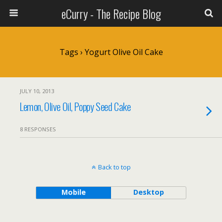
eCurry - The Recipe Blog
Tags › Yogurt Olive Oil Cake
JULY 10, 2013
Lemon, Olive Oil, Poppy Seed Cake
8 RESPONSES
Back to top
Mobile
Desktop