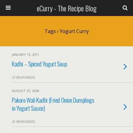
eCurry - The Recipe Blog
Tags › Yogurt Curry
JANUARY 15, 2011
Kadhi – Spiced Yogurt Soup
27 RESPONSES
AUGUST 27, 2008
Pakore Wali Kadhi (Fried Onion Dumplings
in Yogurt Sauce)
21 RESPONSES