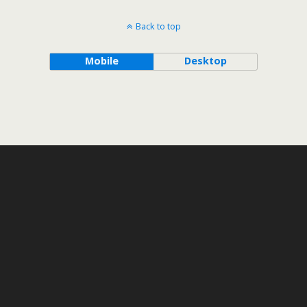
Back to top
Mobile
Desktop