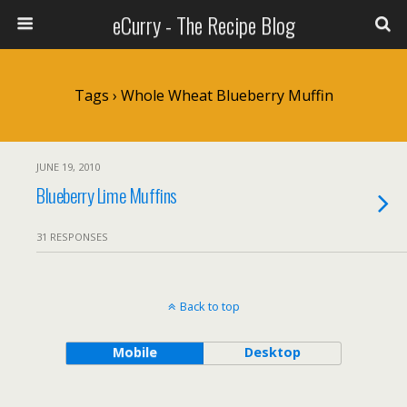
eCurry - The Recipe Blog
Tags › Whole Wheat Blueberry Muffin
JUNE 19, 2010
Blueberry Lime Muffins
31 RESPONSES
Back to top
Mobile
Desktop