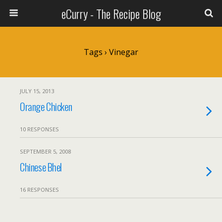
eCurry - The Recipe Blog
Tags › Vinegar
JULY 15, 2013
Orange Chicken
10 RESPONSES
SEPTEMBER 5, 2008
Chinese Bhel
16 RESPONSES