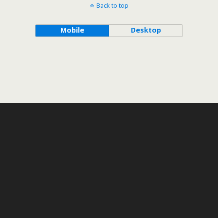
Back to top
Mobile
Desktop