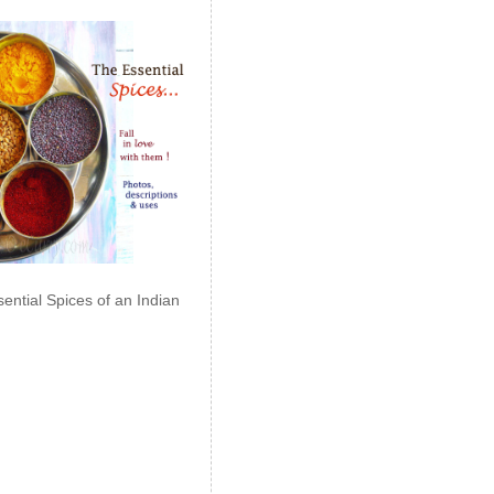
ential Spices of an Indian