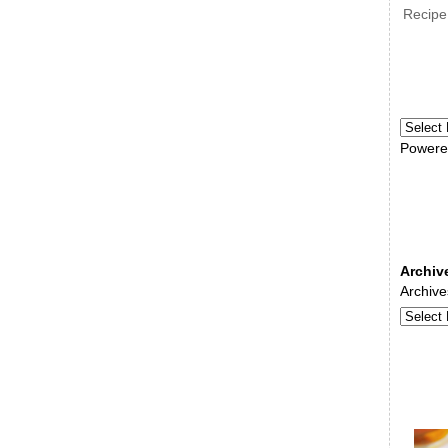
Recipe
Powere
Archiv
Archive