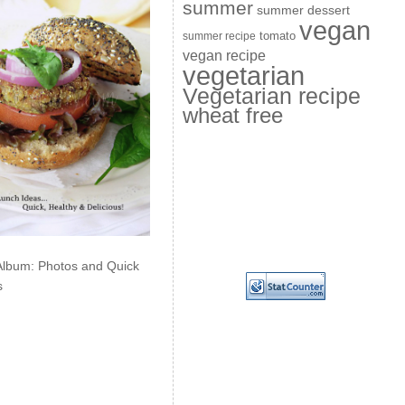
summer
summer dessert
vegan
summer recipe
tomato
vegan recipe
vegetarian
Vegetarian recipe
wheat free
Album: Photos and Quick
s