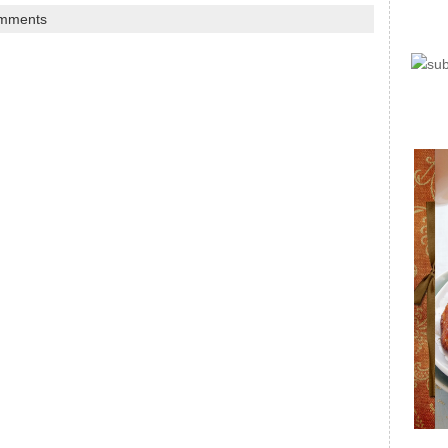
mments