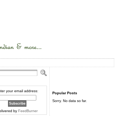
ter your email address:
Popular Posts
Sorry. No data so far.
elivered by
FeedBurner