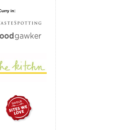
urry in: