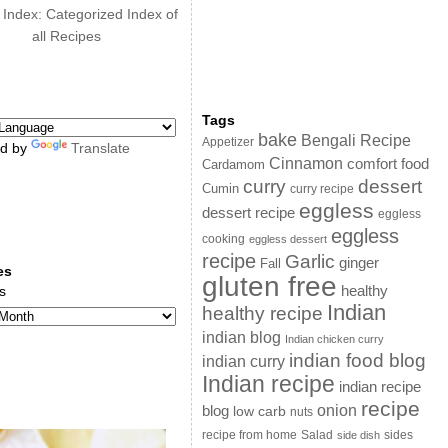
 Index: Categorized Index of
all Recipes
Tags
bake
Bengali Recipe
Appetizer
d by
Translate
Cinnamon
comfort food
Cardamom
curry
dessert
Cumin
curry recipe
eggless
dessert recipe
eggless
eggless
cooking
eggless dessert
recipe
Garlic
ginger
Fall
es
gluten free
s
healthy
Indian
healthy recipe
indian blog
Indian chicken curry
indian food blog
indian curry
Indian recipe
indian recipe
recipe
onion
blog
low carb
nuts
sides
recipe from home
Salad
side dish