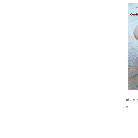
Indian 
on