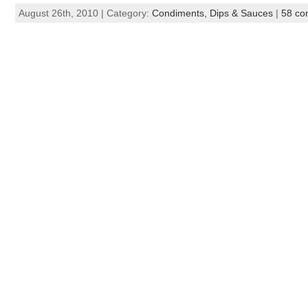
August 26th, 2010 | Category:
Condiments, Dips & Sauces
|
58 co