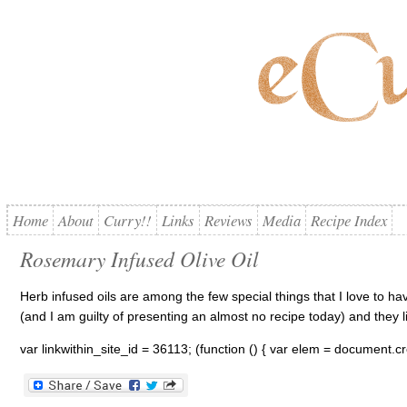
Home
About
Curry!!
Links
Reviews
Media
Recipe Index
Rosemary Infused Olive Oil
Herb infused oils are among the few special things that I love to h
(and I am guilty of presenting an almost no recipe today) and they liv
var linkwithin_site_id = 36113; (function () { var elem = document.cr