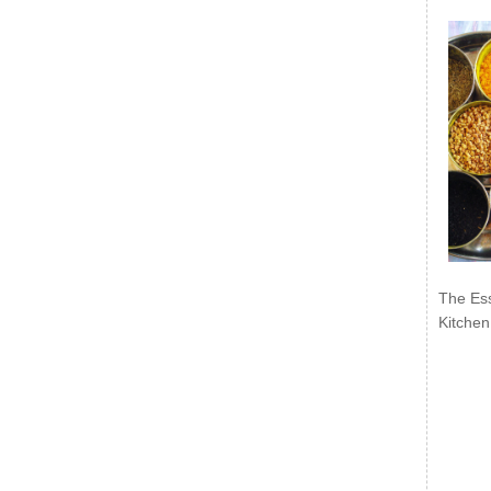
The Ess
Kitchen