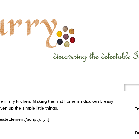
ave in my kitchen. Making them at home is ridiculously easy
en up the simple little things.
En
eateElement(‘script’); […]
D