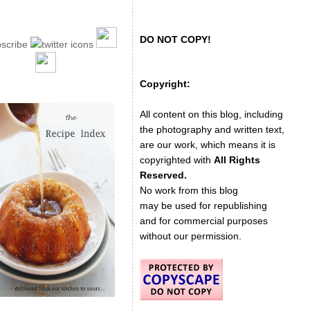
DO NOT COPY!
Copyright:
All content on this blog, including
the photography and written text,
are our work, which means it is
copyrighted with
All Rights
Reserved.
No work from this blog
may be used for republishing
and for commercial purposes
without our permission.