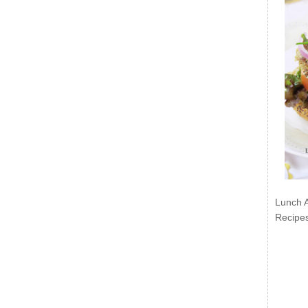
Lunch 
Recipe