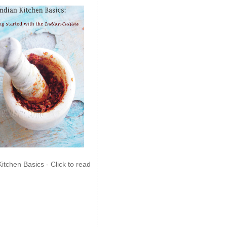
Kitchen Basics - Click to read