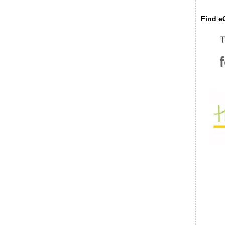
Find eC