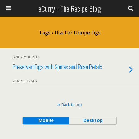
eCurry - The Recipe Blog
Tags › Use For Unripe Figs
JANUARY 8, 2013
Preserved Figs with Spices and Rose Petals
26 RESPONSES
Back to top
Mobile
Desktop