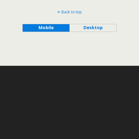
Back to top
Mobile
Desktop