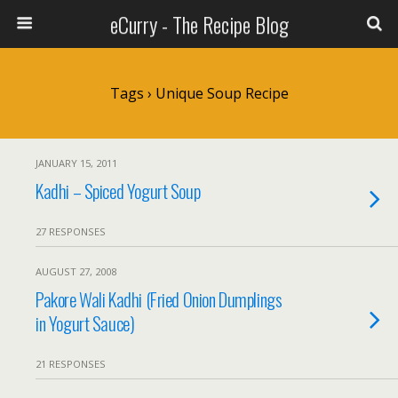
eCurry - The Recipe Blog
Tags › Unique Soup Recipe
JANUARY 15, 2011
Kadhi – Spiced Yogurt Soup
27 RESPONSES
AUGUST 27, 2008
Pakore Wali Kadhi (Fried Onion Dumplings
in Yogurt Sauce)
21 RESPONSES