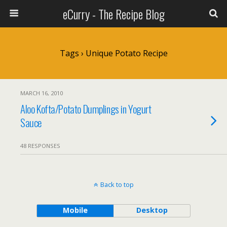
eCurry - The Recipe Blog
Tags › Unique Potato Recipe
MARCH 16, 2010
Aloo Kofta/Potato Dumplings in Yogurt
Sauce
48 RESPONSES
Back to top
Mobile
Desktop