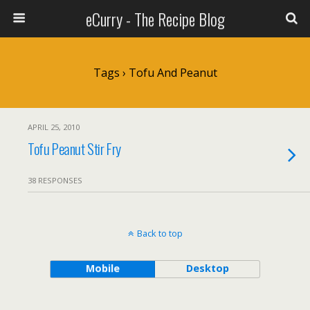
eCurry - The Recipe Blog
Tags › Tofu And Peanut
APRIL 25, 2010
Tofu Peanut Stir Fry
38 RESPONSES
Back to top
Mobile
Desktop