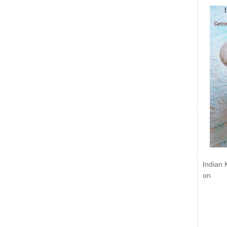
Indian 
on