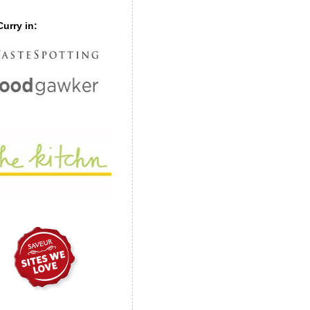
urry in: