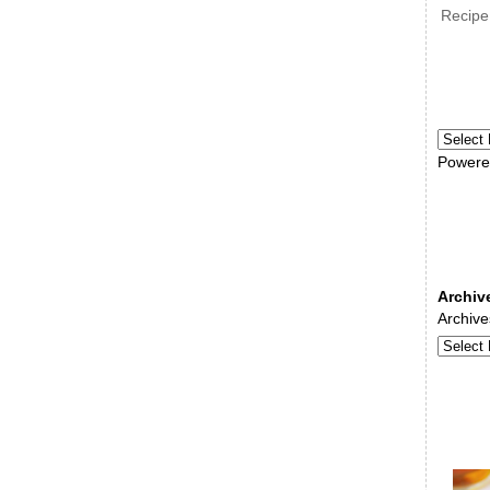
Recipe
Powere
Archiv
Archive