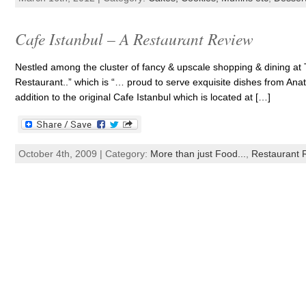
Cafe Istanbul – A Restaurant Review
Nestled among the cluster of fancy & upscale shopping & dining at 
Restaurant..” which is “… proud to serve exquisite dishes from Anat
addition to the original Cafe Istanbul which is located at […]
October 4th, 2009 | Category:
More than just Food...
,
Restaurant 