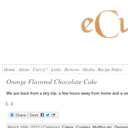
Home
About
Curry!!
Links
Reviews
Media
Recipe Index
Orange Flavored Chocolate Cake
We are back from a tiny trip; a few hours away from home and a ve
[…]
March 16th, 2012 | Category:
Cakes, Cookies, Muffins etc
,
Desser