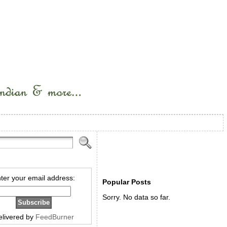
ter your email address:
Popular Posts
Sorry. No data so far.
elivered by
FeedBurner