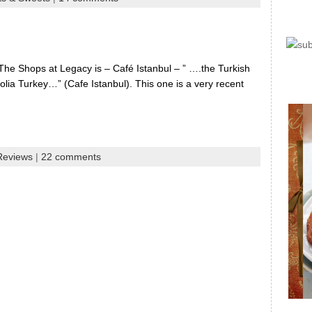
The Shops at Legacy is – Café Istanbul – ” ….the Turkish
olia Turkey…” (Cafe Istanbul). This one is a very recent
Reviews
|
22 comments