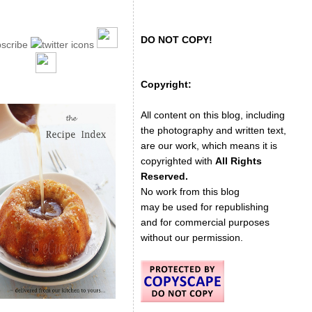
DO NOT COPY!
Copyright:
All content on this blog, including
the photography and written text,
are our work, which means it is
copyrighted with
All Rights
Reserved.
No work from this blog
may be used for republishing
and for commercial purposes
without our permission.