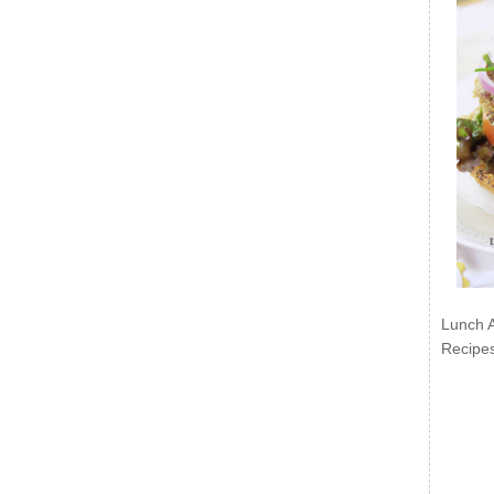
Lunch 
Recipe