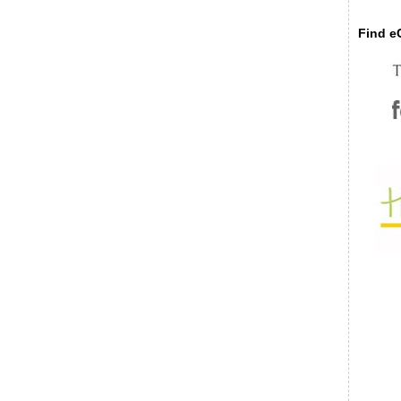
Find eC