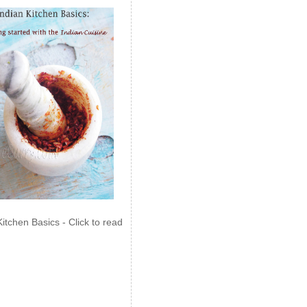
Kitchen Basics - Click to read