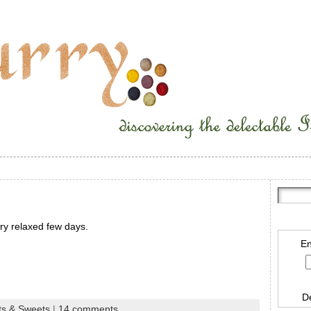
ry relaxed few days.
En
D
ts & Sweets
|
14 comments