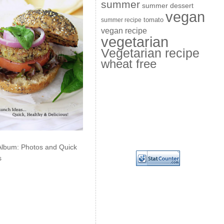
summer
summer dessert
vegan
summer recipe
tomato
vegan recipe
vegetarian
Vegetarian recipe
wheat free
Album: Photos and Quick
s