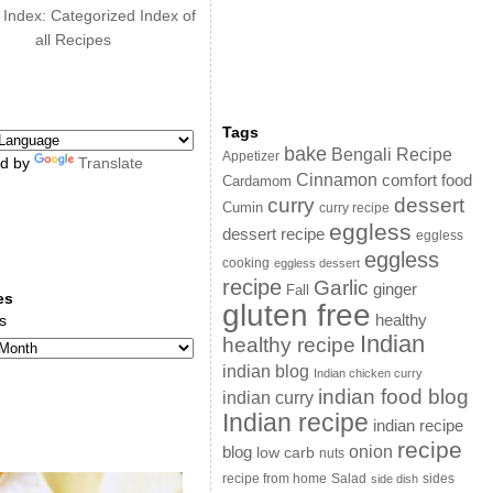
 Index: Categorized Index of
all Recipes
Tags
bake
Bengali Recipe
Appetizer
d by
Translate
Cinnamon
comfort food
Cardamom
curry
dessert
Cumin
curry recipe
eggless
dessert recipe
eggless
eggless
cooking
eggless dessert
recipe
Garlic
ginger
Fall
es
gluten free
s
healthy
Indian
healthy recipe
indian blog
Indian chicken curry
indian food blog
indian curry
Indian recipe
indian recipe
recipe
onion
blog
low carb
nuts
sides
recipe from home
Salad
side dish