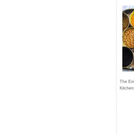
The Ess
Kitchen