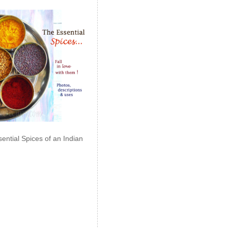
ential Spices of an Indian