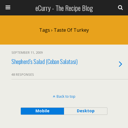
eCurry - The Recipe Blog
Tags › Taste Of Turkey
SEPTEMBER 11, 2009
Shepherd’s Salad (Coban Salatasi)
48 RESPONSES
Back to top
Mobile
Desktop