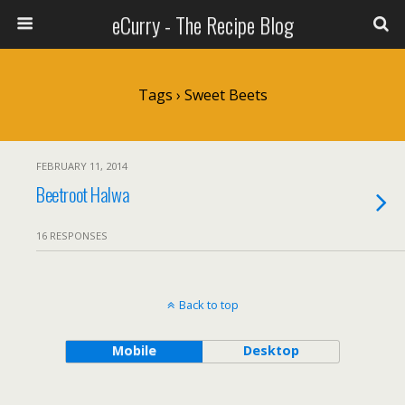
eCurry - The Recipe Blog
Tags › Sweet Beets
FEBRUARY 11, 2014
Beetroot Halwa
16 RESPONSES
Back to top
Mobile
Desktop