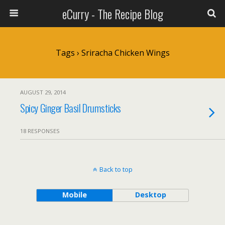
eCurry - The Recipe Blog
Tags › Sriracha Chicken Wings
AUGUST 29, 2014
Spicy Ginger Basil Drumsticks
18 RESPONSES
Back to top
Mobile
Desktop