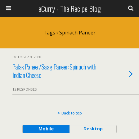
eCurry - The Recipe Blog
Tags › Spinach Paneer
OCTOBER 9, 2008
Palak Paneer/Saag Paneer: Spinach with
Indian Cheese
12 RESPONSES
Back to top
Mobile
Desktop