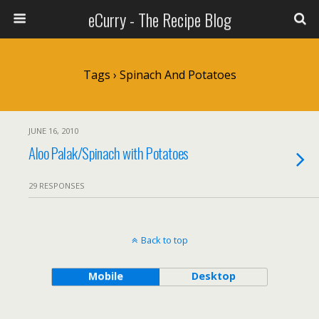
eCurry - The Recipe Blog
Tags › Spinach And Potatoes
JUNE 16, 2010
Aloo Palak/Spinach with Potatoes
29 RESPONSES
Back to top
Mobile
Desktop