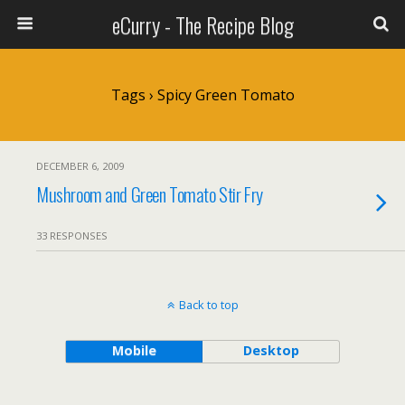
eCurry - The Recipe Blog
Tags › Spicy Green Tomato
DECEMBER 6, 2009
Mushroom and Green Tomato Stir Fry
33 RESPONSES
Back to top
Mobile
Desktop