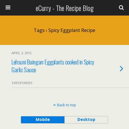
eCurry - The Recipe Blog
Tags › Spicy Eggplant Recipe
APRIL 2, 2015
Lehsuni Baingan: Eggplants cooked in Spicy
Garlic Sauce
3 RESPONSES
Back to top
Mobile
Desktop