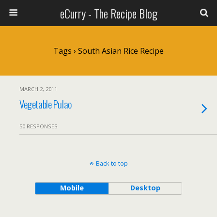
eCurry - The Recipe Blog
Tags › South Asian Rice Recipe
MARCH 2, 2011
Vegetable Pulao
50 RESPONSES
Back to top
Mobile
Desktop