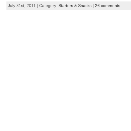
July 31st, 2011 | Category:
Starters & Snacks
|
26 comments