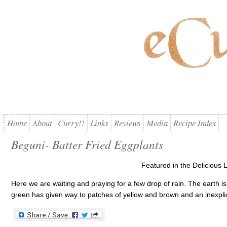
Home
About
Curry!!
Links
Reviews
Media
Recipe Index
Beguni- Batter Fried Eggplants
Featured in the Delicious L
Here we are waiting and praying for a few drop of rain. The earth i
green has given way to patches of yellow and brown and an inexplica