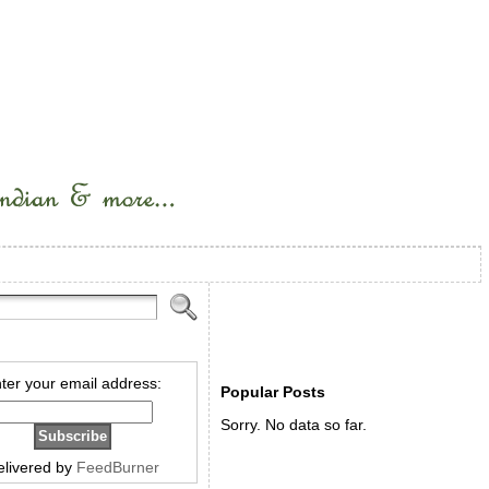
ter your email address:
Popular Posts
Sorry. No data so far.
elivered by
FeedBurner