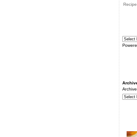
Recipe
Powere
Archiv
Archive