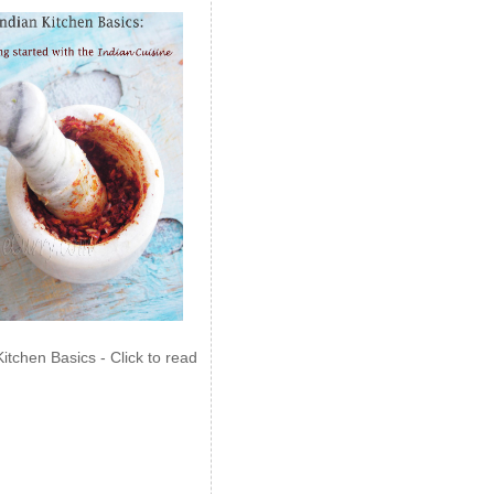
Kitchen Basics - Click to read