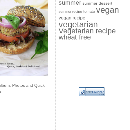
summer
summer dessert
vegan
summer recipe
tomato
vegan recipe
vegetarian
Vegetarian recipe
wheat free
Album: Photos and Quick
s