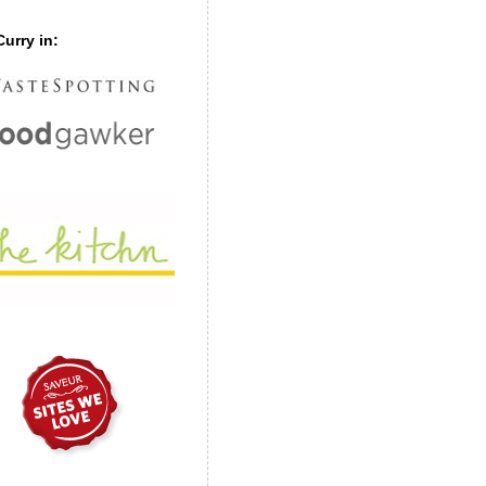
urry in: