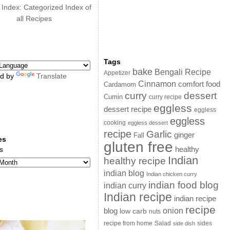
 Index: Categorized Index of
all Recipes
Tags
bake
Bengali Recipe
Appetizer
d by
Translate
Cinnamon
comfort food
Cardamom
curry
dessert
Cumin
curry recipe
eggless
dessert recipe
eggless
eggless
cooking
eggless dessert
recipe
Garlic
ginger
Fall
es
gluten free
s
healthy
Indian
healthy recipe
indian blog
Indian chicken curry
indian food blog
indian curry
Indian recipe
indian recipe
recipe
onion
blog
low carb
nuts
sides
recipe from home
Salad
side dish