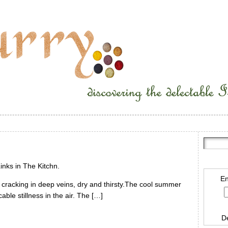
inks in The Kitchn.
En
s cracking in deep veins, dry and thirsty.The cool summer
ble stillness in the air. The […]
D