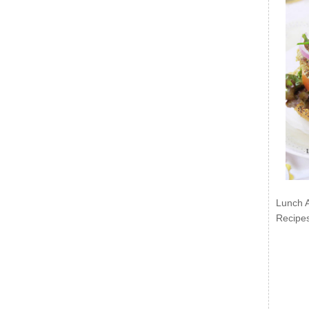
Lunch 
Recipe