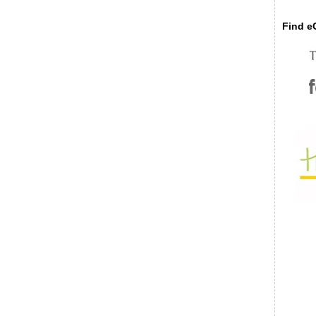
Find eC