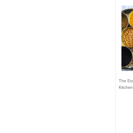
The Ess
Kitchen