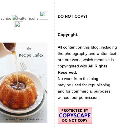
DO NOT COPY!
Copyright:
All content on this blog, including
the photography and written text,
are our work, which means it is
copyrighted with
All Rights
Reserved.
No work from this blog
may be used for republishing
and for commercial purposes
without our permission.