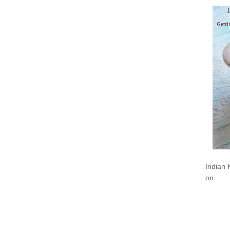
Indian 
on