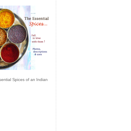
ential Spices of an Indian