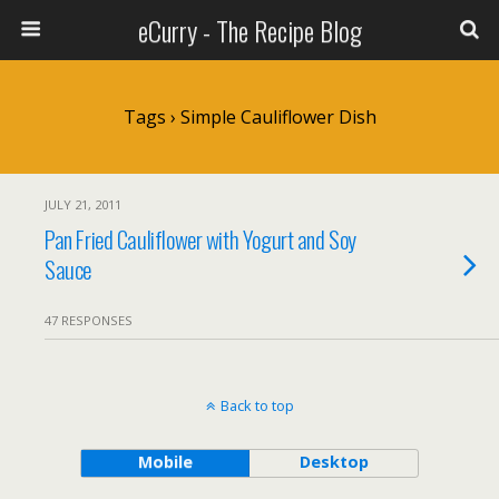
eCurry - The Recipe Blog
Tags › Simple Cauliflower Dish
JULY 21, 2011
Pan Fried Cauliflower with Yogurt and Soy
Sauce
47 RESPONSES
Back to top
Mobile
Desktop