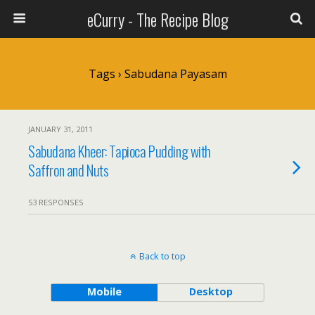
eCurry - The Recipe Blog
Tags › Sabudana Payasam
JANUARY 31, 2011
Sabudana Kheer: Tapioca Pudding with
Saffron and Nuts
53 RESPONSES
Back to top
Mobile
Desktop