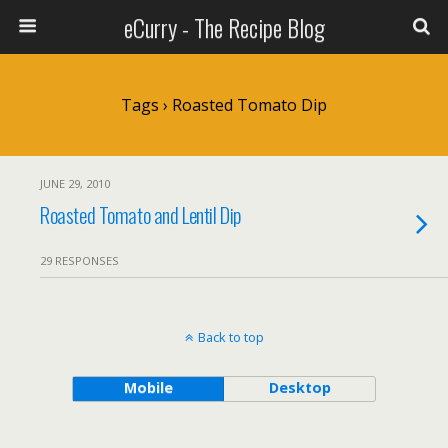
eCurry - The Recipe Blog
Tags › Roasted Tomato Dip
JUNE 29, 2010
Roasted Tomato and Lentil Dip
29 RESPONSES
Back to top
Mobile
Desktop