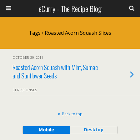
eCurry - The Recipe Blog
Tags › Roasted Acorn Squash Slices
OCTOBER 30, 2011
Roasted Acorn Squash with Mint, Sumac
and Sunflower Seeds
31 RESPONSES
Back to top
Mobile
Desktop