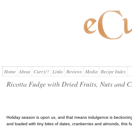
Home
About
Curry!!
Links
Reviews
Media
Recipe Index
Ricotta Fudge with Dried Fruits, Nuts and 
Holiday season is upon us, and that means indulgence is beckoning
and loaded with tiny bites of dates, cranberries and almonds, this fud