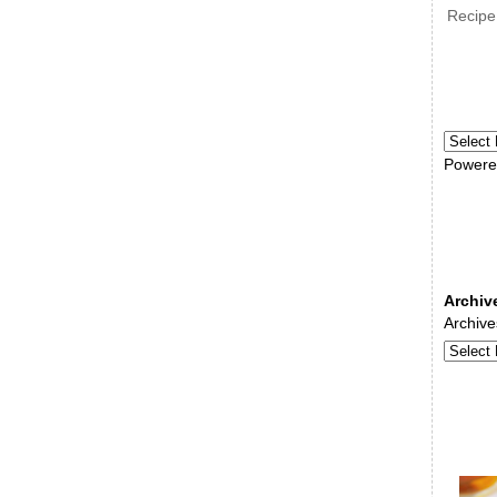
Recipe
Powere
Archiv
Archive