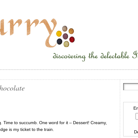
Chocolate
En
. Time to succumb. One word for it – Dessert! Creamy,
ge is my ticket to the train.
D