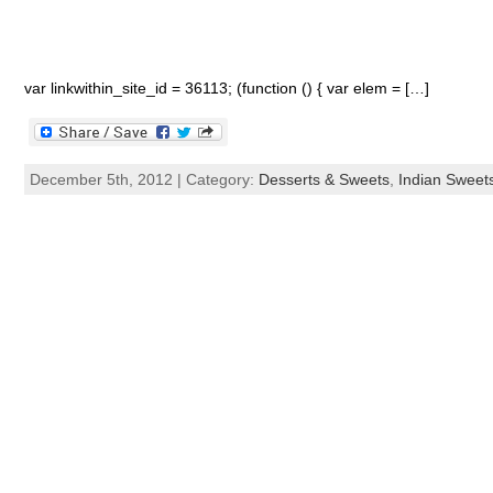
var linkwithin_site_id = 36113; (function () { var elem = […]
December 5th, 2012 | Category:
Desserts & Sweets
,
Indian Sweet