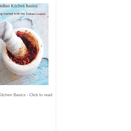
Kitchen Basics - Click to read