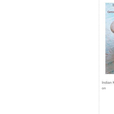
Indian 
on