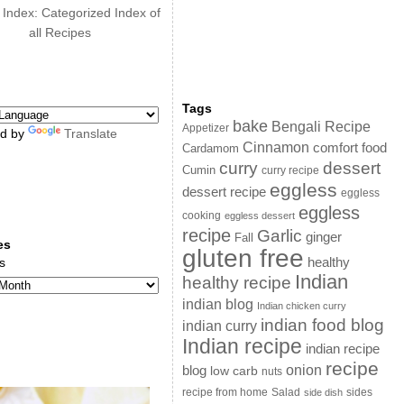
 Index: Categorized Index of
all Recipes
Tags
bake
Bengali Recipe
Appetizer
d by
Translate
Cinnamon
comfort food
Cardamom
curry
dessert
Cumin
curry recipe
eggless
dessert recipe
eggless
eggless
cooking
eggless dessert
recipe
Garlic
ginger
Fall
es
gluten free
s
healthy
Indian
healthy recipe
indian blog
Indian chicken curry
indian food blog
indian curry
Indian recipe
indian recipe
recipe
onion
blog
low carb
nuts
sides
recipe from home
Salad
side dish