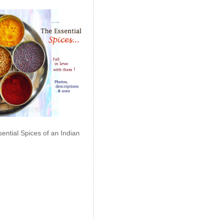
ential Spices of an Indian