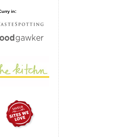
urry in: