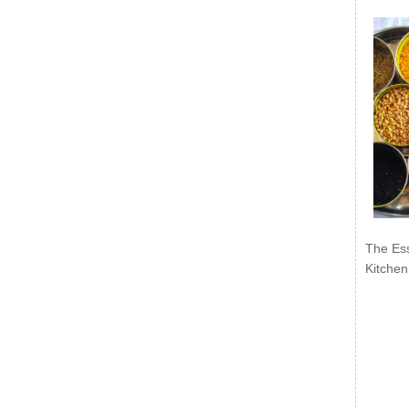
The Ess
Kitchen