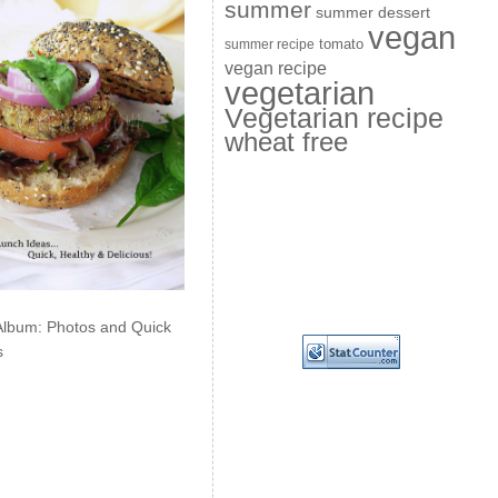
summer
summer dessert
vegan
summer recipe
tomato
vegan recipe
vegetarian
Vegetarian recipe
wheat free
Album: Photos and Quick
s