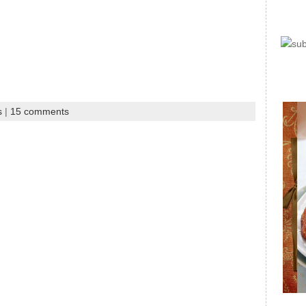
s
|
15 comments