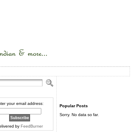
ter your email address:
Popular Posts
Sorry. No data so far.
elivered by
FeedBurner