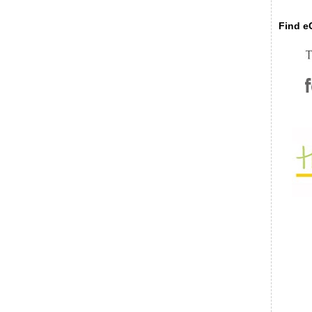
Find eC