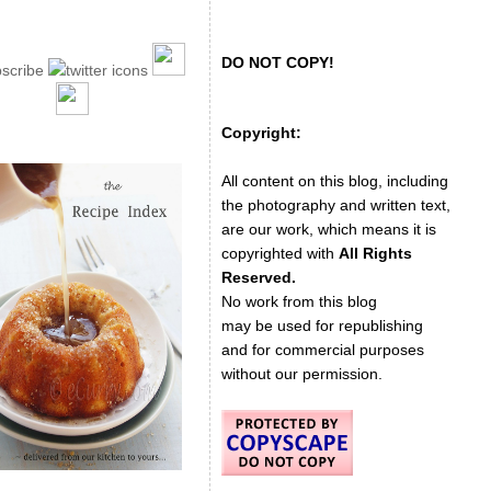
DO NOT COPY!
Copyright:
All content on this blog, including
the photography and written text,
are our work, which means it is
copyrighted with
All Rights
Reserved.
No work from this blog
may be used for republishing
and for commercial purposes
without our permission.