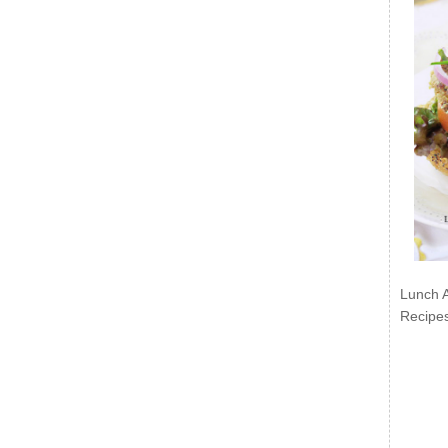
Lunch 
Recipe