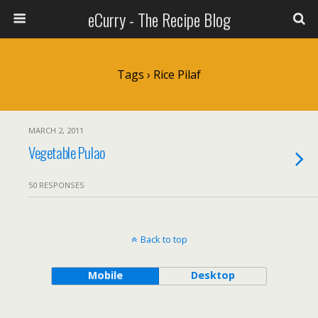
eCurry - The Recipe Blog
Tags › Rice Pilaf
MARCH 2, 2011
Vegetable Pulao
50 RESPONSES
Back to top
Mobile
Desktop