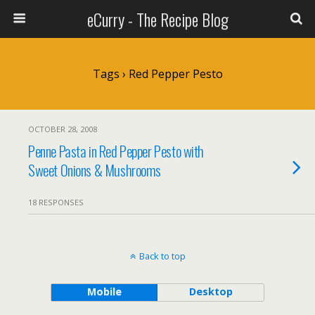
eCurry - The Recipe Blog
Tags › Red Pepper Pesto
OCTOBER 28, 2008
Penne Pasta in Red Pepper Pesto with
Sweet Onions & Mushrooms
18 RESPONSES
Back to top
Mobile
Desktop