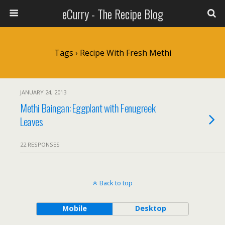
eCurry - The Recipe Blog
Tags › Recipe With Fresh Methi
JANUARY 24, 2013
Methi Baingan: Eggplant with Fenugreek
Leaves
22 RESPONSES
Back to top
Mobile
Desktop