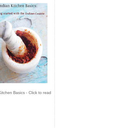
Kitchen Basics - Click to read