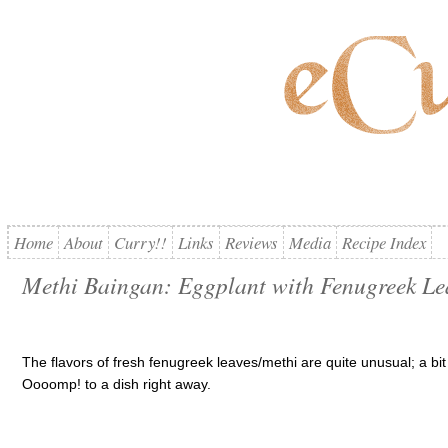
Home
About
Curry!!
Links
Reviews
Media
Recipe Index
Methi Baingan: Eggplant with Fenugreek Le
The flavors of fresh fenugreek leaves/methi are quite unusual; a bit p
Oooomp! to a dish right away.