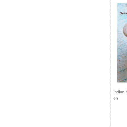
Indian 
on