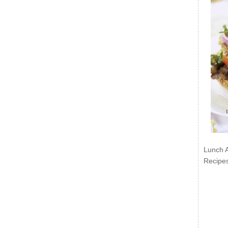
Lunch 
Recipe