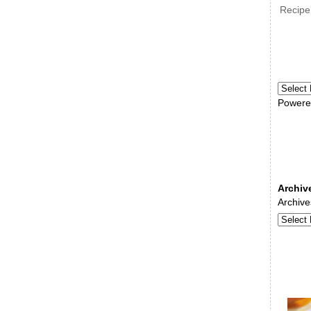
Recipe
Powere
Archiv
Archive