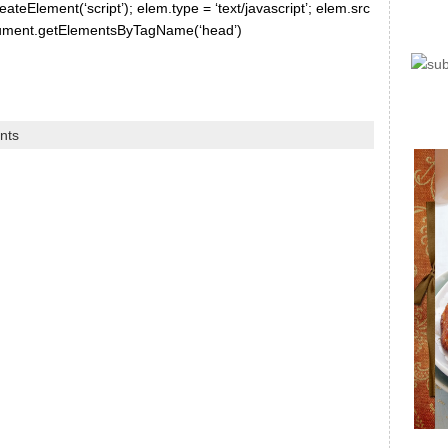
ateElement(‘script’); elem.type = ‘text/javascript’; elem.src
document.getElementsByTagName(‘head’)
nts