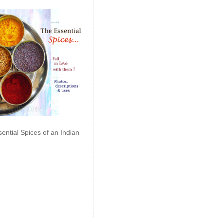
ential Spices of an Indian