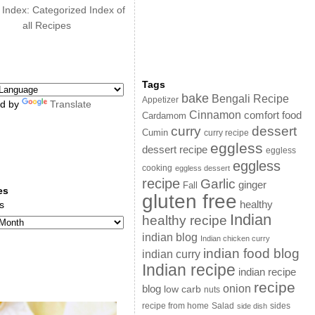
 Index: Categorized Index of
all Recipes
Tags
bake
Bengali Recipe
Appetizer
d by
Translate
Cinnamon
comfort food
Cardamom
curry
dessert
Cumin
curry recipe
eggless
dessert recipe
eggless
eggless
cooking
eggless dessert
recipe
Garlic
ginger
Fall
es
gluten free
s
healthy
Indian
healthy recipe
indian blog
Indian chicken curry
indian food blog
indian curry
Indian recipe
indian recipe
recipe
onion
blog
low carb
nuts
sides
recipe from home
Salad
side dish