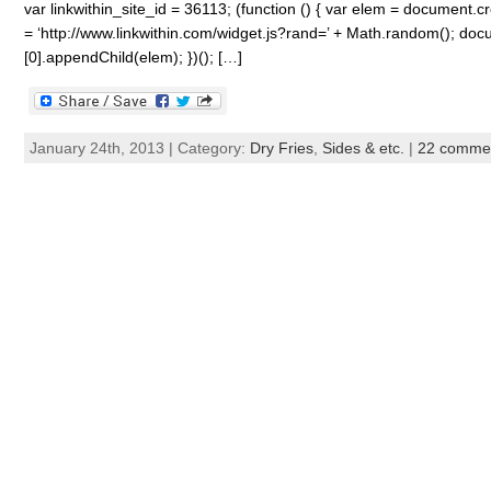
var linkwithin_site_id = 36113; (function () { var elem = document.cre
= ‘http://www.linkwithin.com/widget.js?rand=’ + Math.random(); 
[0].appendChild(elem); })(); […]
January 24th, 2013 | Category:
Dry Fries
,
Sides & etc.
|
22 comme