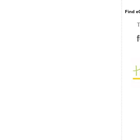
Find eC