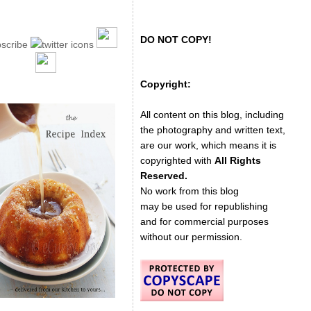
DO NOT COPY!
Copyright:
All content on this blog, including
the photography and written text,
are our work, which means it is
copyrighted with
All Rights
Reserved.
No work from this blog
may be used for republishing
and for commercial purposes
without our permission.