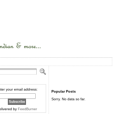
ter your email address:
Popular Posts
Sorry. No data so far.
elivered by
FeedBurner