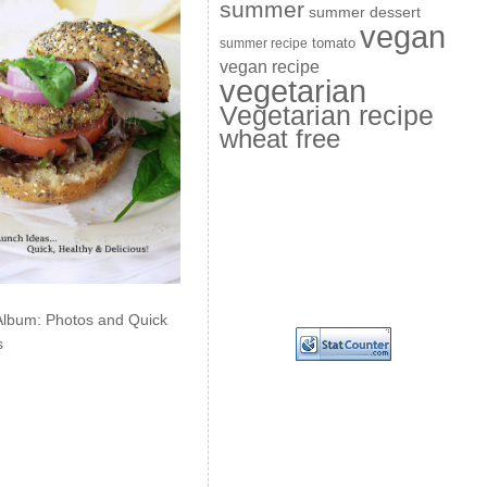
summer
summer dessert
vegan
summer recipe
tomato
vegan recipe
vegetarian
Vegetarian recipe
wheat free
Album: Photos and Quick
s