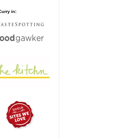
urry in: