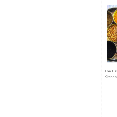
The Ess
Kitchen