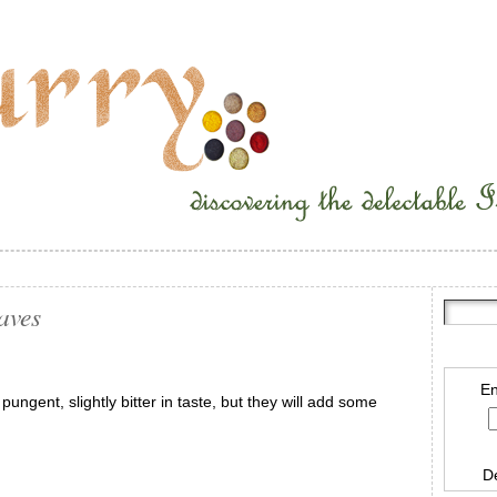
aves
En
ungent, slightly bitter in taste, but they will add some
D