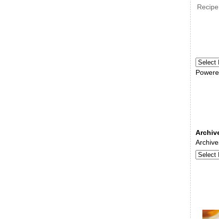
Recipe
Powere
Archiv
Archive