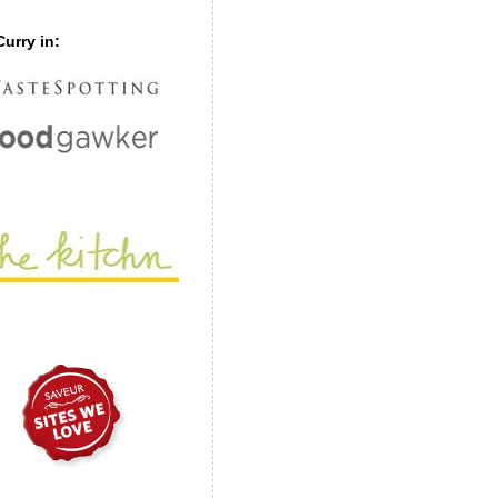
urry in: