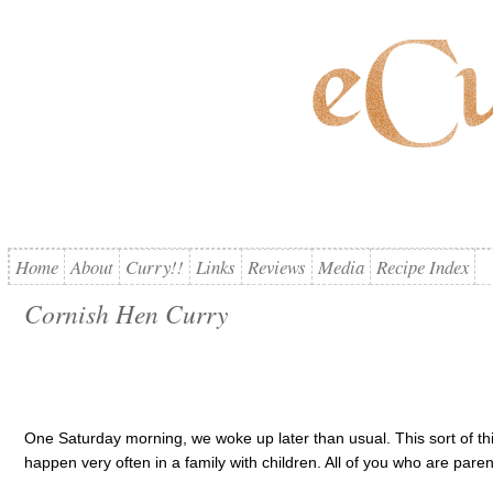
Home
About
Curry!!
Links
Reviews
Media
Recipe Index
Cornish Hen Curry
One Saturday morning, we woke up later than usual. This sort of thi
happen very often in a family with children. All of you who are parent