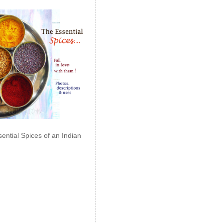
ential Spices of an Indian