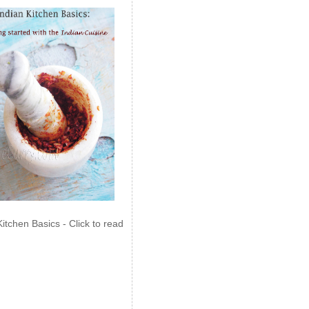
Kitchen Basics - Click to read