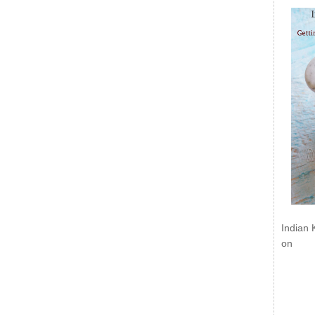
Indian 
on