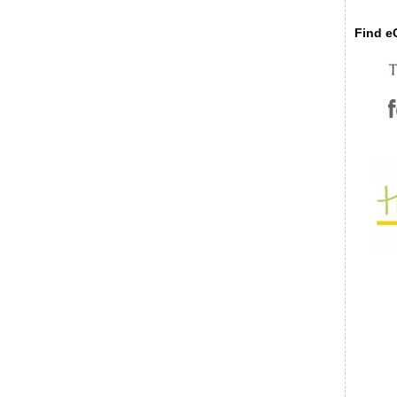
Find eC