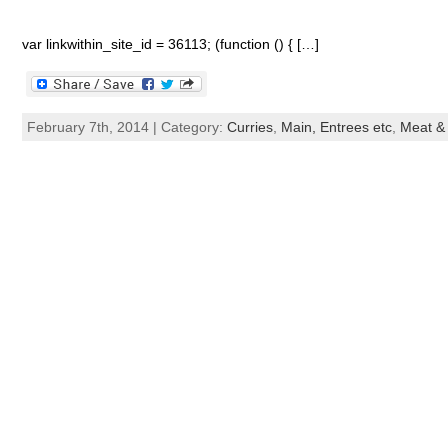
var linkwithin_site_id = 36113; (function () { […]
February 7th, 2014 | Category:
Curries
,
Main, Entrees etc
,
Meat & 