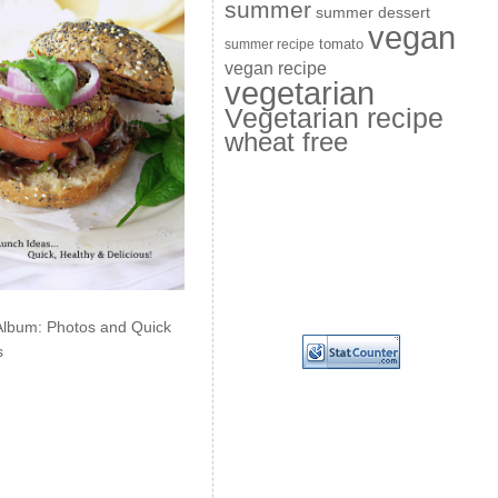
summer
summer dessert
vegan
summer recipe
tomato
vegan recipe
vegetarian
Vegetarian recipe
wheat free
Album: Photos and Quick
s