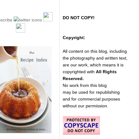
DO NOT COPY!
Copyright:
All content on this blog, including
the photography and written text,
are our work, which means it is
copyrighted with
All Rights
Reserved.
No work from this blog
may be used for republishing
and for commercial purposes
without our permission.