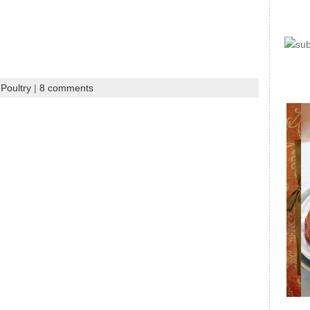
Poultry
|
8 comments