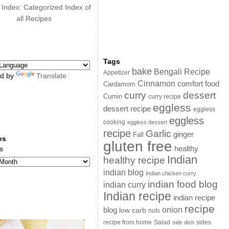
 Index: Categorized Index of
all Recipes
Tags
bake
Bengali Recipe
Appetizer
d by
Translate
Cinnamon
comfort food
Cardamom
curry
dessert
Cumin
curry recipe
eggless
dessert recipe
eggless
eggless
cooking
eggless dessert
recipe
Garlic
ginger
Fall
es
gluten free
s
healthy
Indian
healthy recipe
indian blog
Indian chicken curry
indian food blog
indian curry
Indian recipe
indian recipe
recipe
onion
blog
low carb
nuts
sides
recipe from home
Salad
side dish