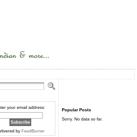
ter your email address:
Popular Posts
Sorry. No data so far.
elivered by
FeedBurner