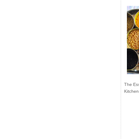
The Ess
Kitchen