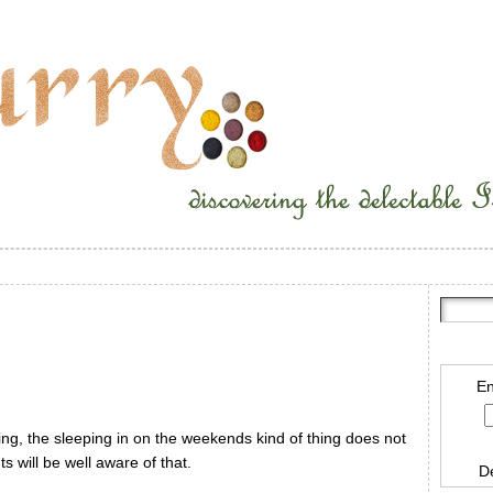
En
ng, the sleeping in on the weekends kind of thing does not
s will be well aware of that.
D