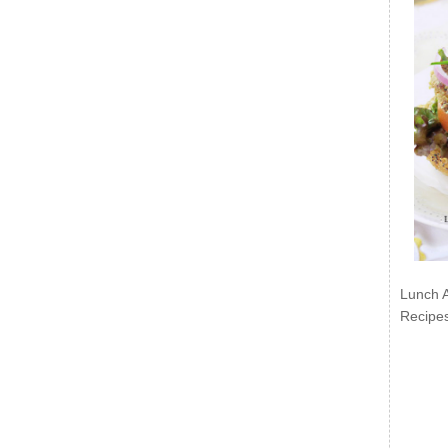
Lunch 
Recipe