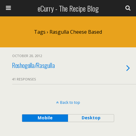
eCurry - The Recipe Blog
Tags › Rasgulla Cheese Based
OCTOBER 20, 2012
Roshogolla/Rasgulla
41 RESPONSES
Back to top
Mobile
Desktop