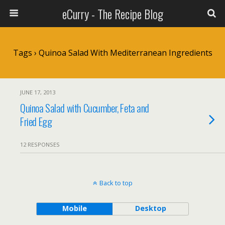
eCurry - The Recipe Blog
Tags › Quinoa Salad With Mediterranean Ingredients
JUNE 17, 2013
Quinoa Salad with Cucumber, Feta and
Fried Egg
12 RESPONSES
Back to top
Mobile
Desktop