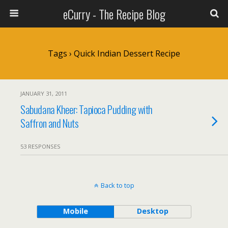
eCurry - The Recipe Blog
Tags › Quick Indian Dessert Recipe
JANUARY 31, 2011
Sabudana Kheer: Tapioca Pudding with
Saffron and Nuts
53 RESPONSES
Back to top
Mobile
Desktop